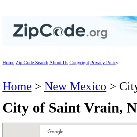
Home
Zip Code Search
About Us
Copyright
Privacy Policy
Home
>
New Mexico
> City
City of Saint Vrain,