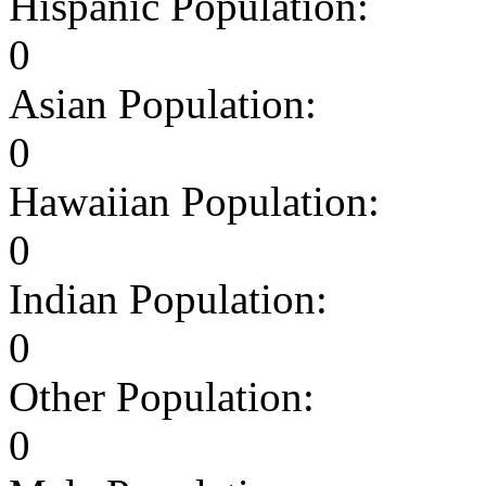
Hispanic Population:
0
Asian Population:
0
Hawaiian Population:
0
Indian Population:
0
Other Population:
0