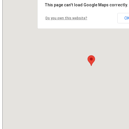
This page can't load Google Maps correctly.
O
Do you own this website?