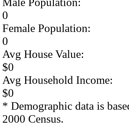
Male Population:
0
Female Population:
0
Avg House Value:
$0
Avg Household Income:
$0
* Demographic data is base
2000 Census.