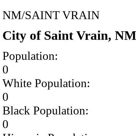
NM/SAINT VRAIN
City of Saint Vrain, N
Population:
0
White Population:
0
Black Population:
0