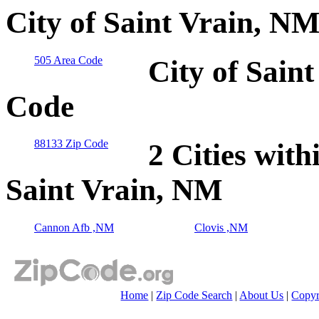
City of Saint Vrain, N
505 Area Code
City of Sain
Code
88133 Zip Code
2 Cities with
Saint Vrain, NM
Cannon Afb ,NM
Clovis ,NM
Home
|
Zip Code Search
|
About Us
|
Copyr