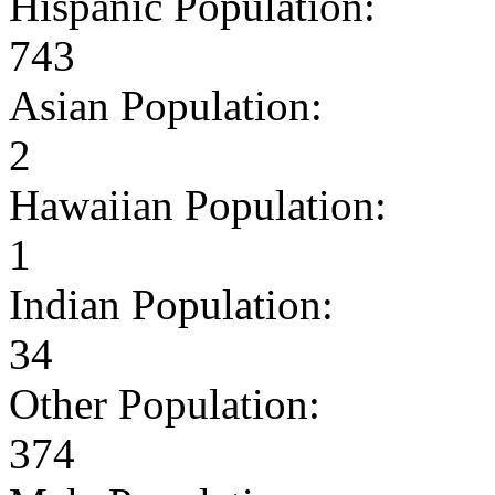
Hispanic Population:
743
Asian Population:
2
Hawaiian Population:
1
Indian Population:
34
Other Population:
374