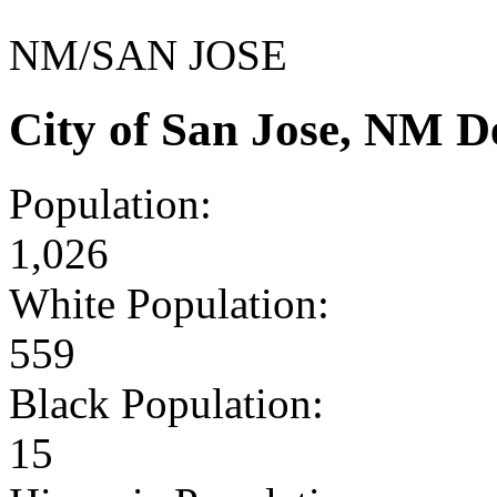
NM/SAN JOSE
City of San Jose, NM 
Population:
1,026
White Population:
559
Black Population:
15