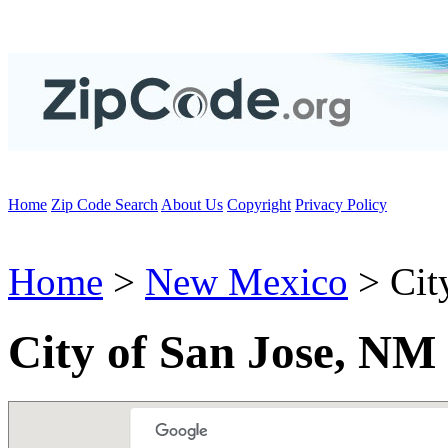
Home
Zip Code Search
About Us
Copyright
Privacy Policy
Home
>
New Mexico
> City
City of San Jose, NM