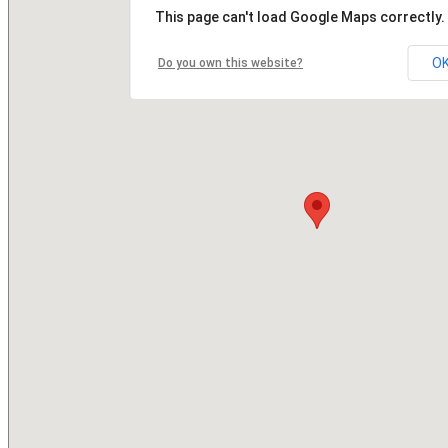
This page can't load Google Maps correctly.
O
Do you own this website?