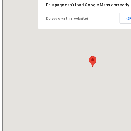
This page can't load Google Maps correctly.
O
Do you own this website?