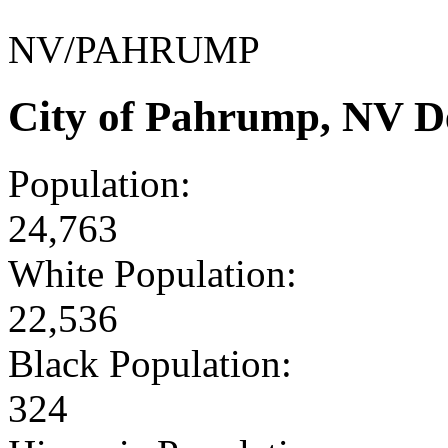
NV/PAHRUMP
City of Pahrump, NV D
Population:
24,763
White Population:
22,536
Black Population:
324