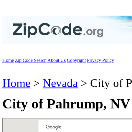
Home
Zip Code Search
About Us
Copyright
Privacy Policy
Home
>
Nevada
> City of 
City of Pahrump, NV