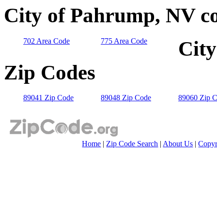
City of Pahrump, NV co
702 Area Code
775 Area Code
City
Zip Codes
89041 Zip Code
89048 Zip Code
89060 Zip 
Home
|
Zip Code Search
|
About Us
|
Copyr