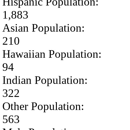
Hispanic Population:
1,883
Asian Population:
210
Hawaiian Population:
94
Indian Population:
322
Other Population:
563