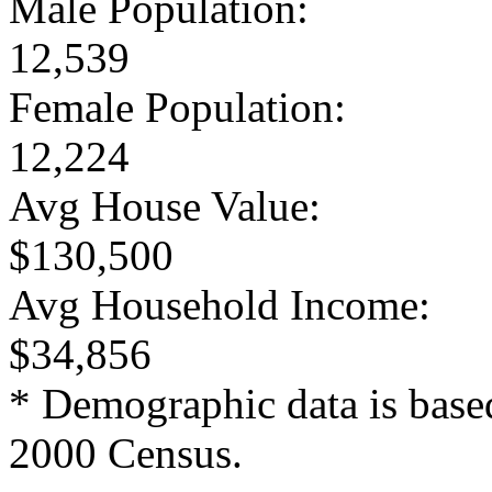
Male Population:
12,539
Female Population:
12,224
Avg House Value:
$130,500
Avg Household Income:
$34,856
* Demographic data is base
2000 Census.