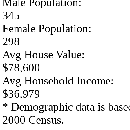
Male Population:
345
Female Population:
298
Avg House Value:
$78,600
Avg Household Income:
$36,979
* Demographic data is base
2000 Census.