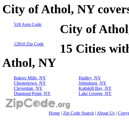
City of Athol, NY cover
518 Area Code
City of Atho
12810 Zip Code
15 Cities wit
Athol, NY
Bakers Mills ,NY
Hadley ,NY
Chestertown ,NY
Johnsburg ,NY
Cleverdale ,NY
Kattskill Bay ,NY
Diamond Point ,NY
Lake George ,NY
Home
|
Zip Code Search
|
About Us
|
Copyr