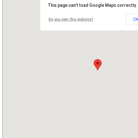
This page can't load Google Maps correctly.
O
Do you own this website?