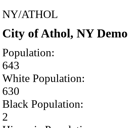
NY/ATHOL
City of Athol, NY Demo
Population:
643
White Population:
630
Black Population:
2