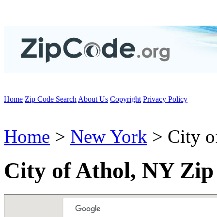
Home
Zip Code Search
About Us
Copyright
Privacy Policy
Home
>
New York
> City o
City of Athol, NY Zi