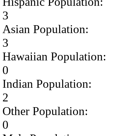
Hispanic Population:
3
Asian Population:
3
Hawaiian Population:
0
Indian Population:
2
Other Population:
0