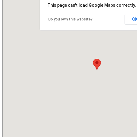
This page can't load Google Maps correctly.
O
Do you own this website?