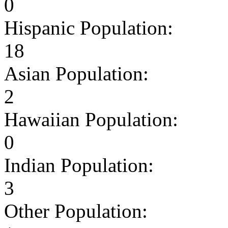
0
Hispanic Population:
18
Asian Population:
2
Hawaiian Population:
0
Indian Population:
3
Other Population: