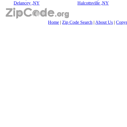
Delancey ,NY
Halcottsville ,NY
Home
|
Zip Code Search
|
About Us
|
Copyr