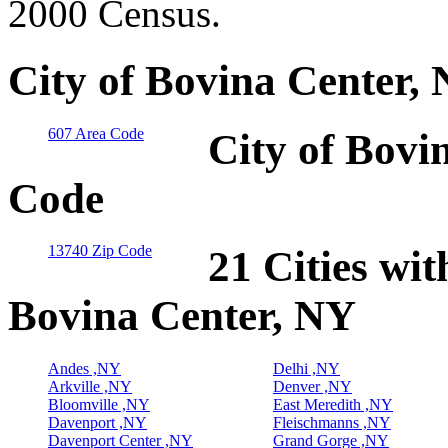
2000 Census.
City of Bovina Center,
607 Area Code
City of Bovi
Code
13740 Zip Code
21 Cities wit
Bovina Center, NY
Andes ,NY
Delhi ,NY
Arkville ,NY
Denver ,NY
Bloomville ,NY
East Meredith ,NY
Davenport ,NY
Fleischmanns ,NY
Davenport Center ,NY
Grand Gorge ,NY