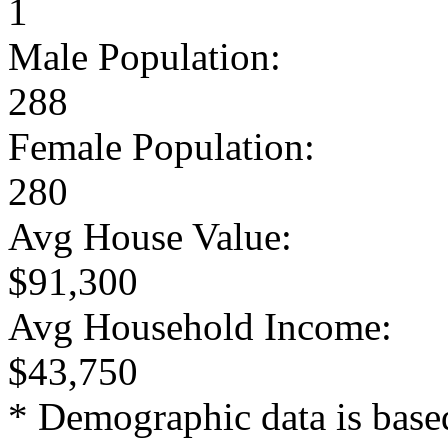
1
Male Population:
288
Female Population:
280
Avg House Value:
$91,300
Avg Household Income:
$43,750
* Demographic data is base