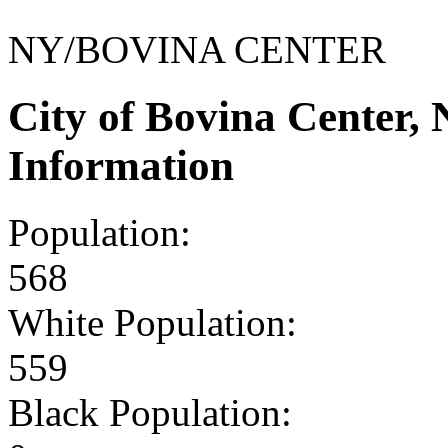
NY/BOVINA CENTER
City of Bovina Center
Information
Population:
568
White Population:
559
Black Population: