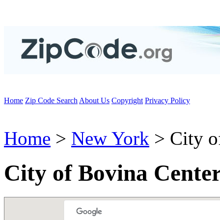
Home
Zip Code Search
About Us
Copyright
Privacy Policy
Home
>
New York
> City o
City of Bovina Cente