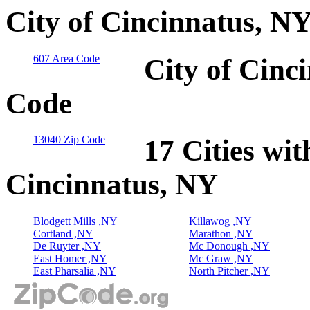
City of Cincinnatus, N
607 Area Code
City of Cinc
Code
13040 Zip Code
17 Cities wit
Cincinnatus, NY
Blodgett Mills ,NY
Killawog ,NY
Cortland ,NY
Marathon ,NY
De Ruyter ,NY
Mc Donough ,NY
East Homer ,NY
Mc Graw ,NY
East Pharsalia ,NY
North Pitcher ,NY