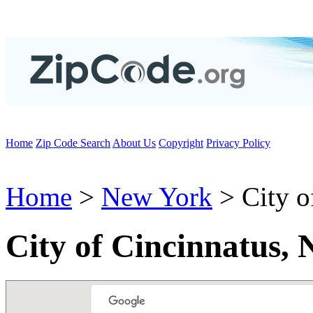
Home
Zip Code Search
About Us
Copyright
Privacy Policy
Home
>
New York
> City o
City of Cincinnatus,