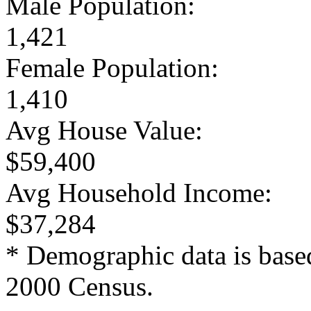
Male Population:
1,421
Female Population:
1,410
Avg House Value:
$59,400
Avg Household Income:
$37,284
* Demographic data is base
2000 Census.