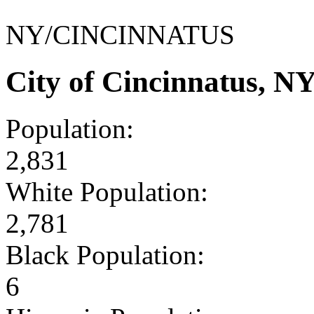
NY/CINCINNATUS
City of Cincinnatus, N
Population:
2,831
White Population:
2,781
Black Population:
6