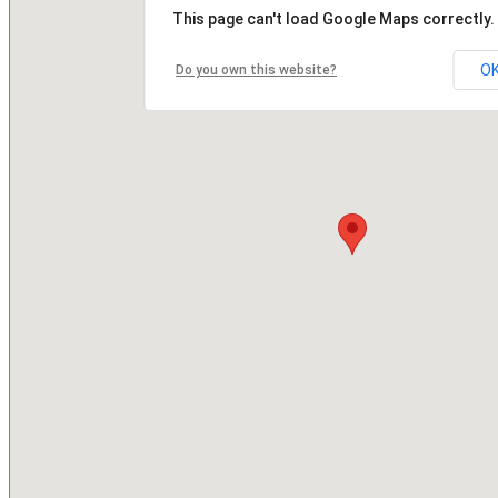
This page can't load Google Maps correctly.
O
Do you own this website?