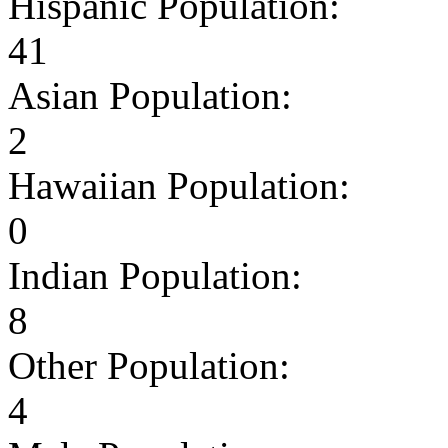
Hispanic Population:
41
Asian Population:
2
Hawaiian Population:
0
Indian Population:
8
Other Population:
4