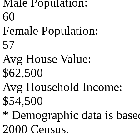
Male Population:
60
Female Population:
57
Avg House Value:
$62,500
Avg Household Income:
$54,500
* Demographic data is base
2000 Census.