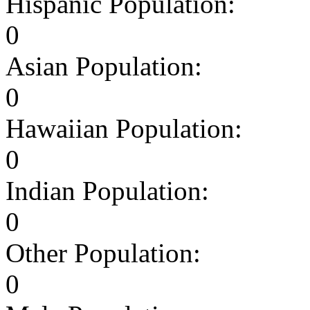
Hispanic Population:
0
Asian Population:
0
Hawaiian Population:
0
Indian Population:
0
Other Population:
0