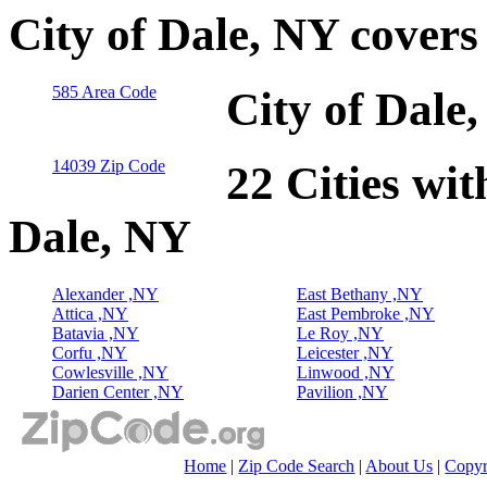
City of Dale, NY cover
585 Area Code
City of Dale
14039 Zip Code
22 Cities wit
Dale, NY
Alexander ,NY
East Bethany ,NY
Attica ,NY
East Pembroke ,NY
Batavia ,NY
Le Roy ,NY
Corfu ,NY
Leicester ,NY
Cowlesville ,NY
Linwood ,NY
Darien Center ,NY
Pavilion ,NY
Home
|
Zip Code Search
|
About Us
|
Copyr