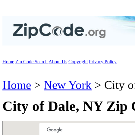
Home
Zip Code Search
About Us
Copyright
Privacy Policy
Home
>
New York
> City o
City of Dale, NY Zip