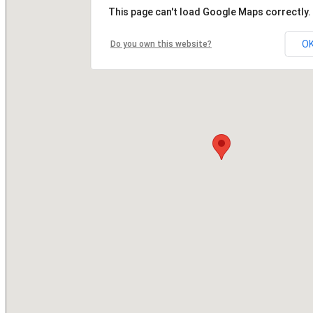
This page can't load Google Maps correctly.
O
Do you own this website?