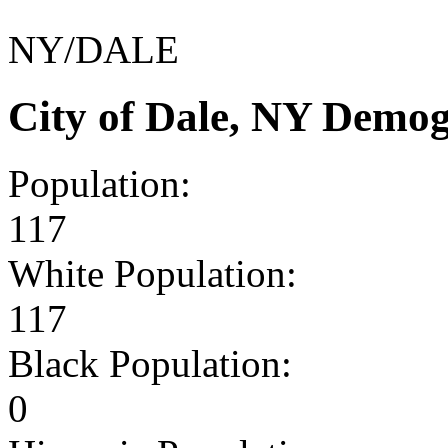
NY/DALE
City of Dale, NY Demo
Population:
117
White Population:
117
Black Population:
0