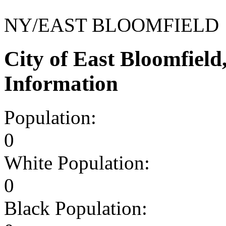
NY/EAST BLOOMFIELD
City of East Bloomfiel
Information
Population:
0
White Population:
0
Black Population: