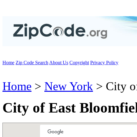
Home
Zip Code Search
About Us
Copyright
Privacy Policy
Home
>
New York
> City o
City of East Bloomfi