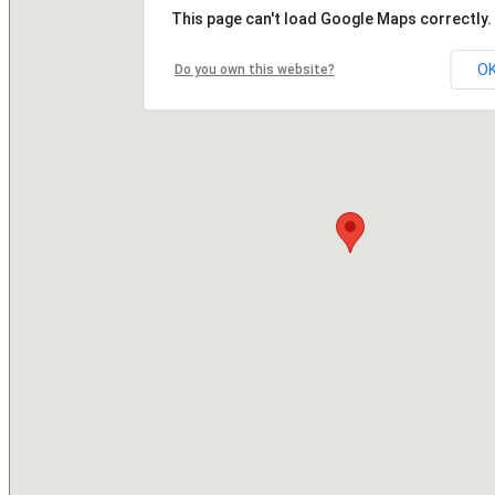
This page can't load Google Maps correctly.
O
Do you own this website?