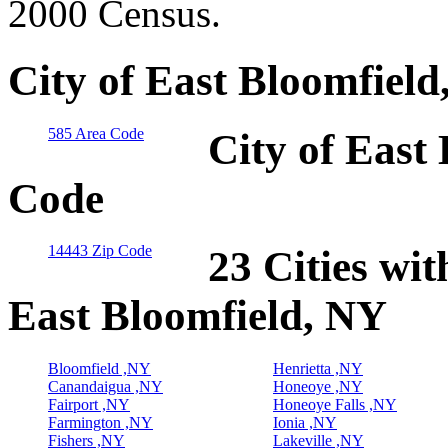
2000 Census.
City of East Bloomfiel
585 Area Code
City of East
Code
14443 Zip Code
23 Cities wit
East Bloomfield, NY
Bloomfield ,NY
Henrietta ,NY
Canandaigua ,NY
Honeoye ,NY
Fairport ,NY
Honeoye Falls ,NY
Farmington ,NY
Ionia ,NY
Fishers ,NY
Lakeville ,NY