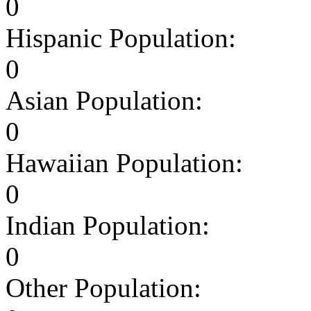
0
Hispanic Population:
0
Asian Population:
0
Hawaiian Population:
0
Indian Population:
0
Other Population: