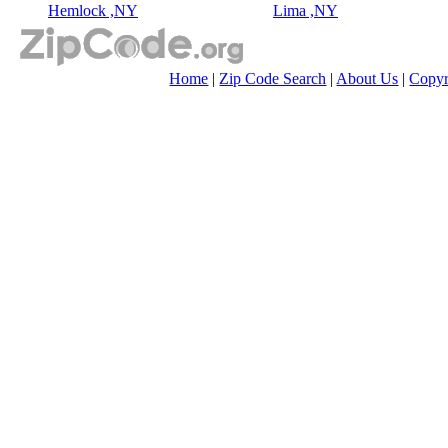
Hemlock ,NY
Lima ,NY
Home
|
Zip Code Search
|
About Us
|
Copyr