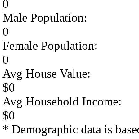
0
Male Population:
0
Female Population:
0
Avg House Value:
$0
Avg Household Income:
$0
* Demographic data is base