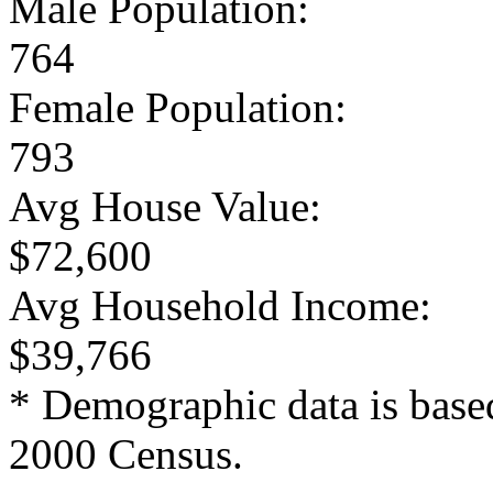
Male Population:
764
Female Population:
793
Avg House Value:
$72,600
Avg Household Income:
$39,766
* Demographic data is base
2000 Census.