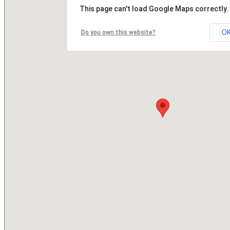
This page can't load Google Maps correctly.
O
Do you own this website?