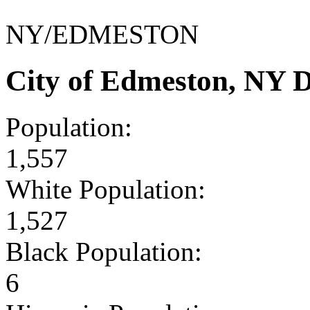
NY/EDMESTON
City of Edmeston, NY 
Population:
1,557
White Population:
1,527
Black Population:
6