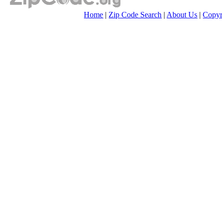
Home
|
Zip Code Search
|
About Us
|
Copyr