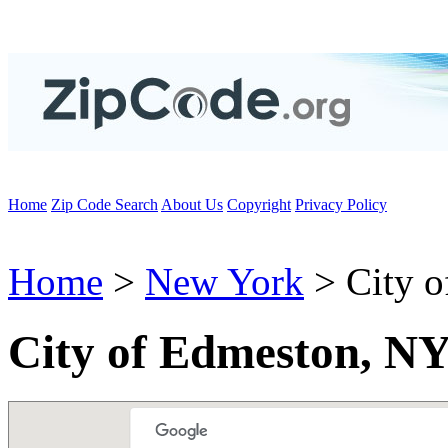
Home
Zip Code Search
About Us
Copyright
Privacy Policy
Home
>
New York
> City o
City of Edmeston, NY