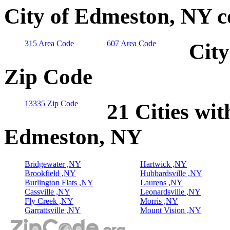
City of Edmeston, NY c
315 Area Code
607 Area Code
City
Zip Code
13335 Zip Code
21 Cities wit
Edmeston, NY
Bridgewater ,NY
Hartwick ,NY
Brookfield ,NY
Hubbardsville ,NY
Burlington Flats ,NY
Laurens ,NY
Cassville ,NY
Leonardsville ,NY
Fly Creek ,NY
Morris ,NY
Garrattsville ,NY
Mount Vision ,NY