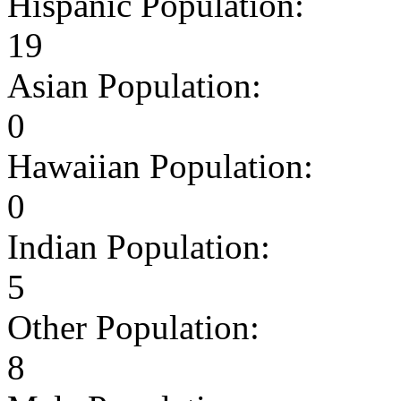
Hispanic Population:
19
Asian Population:
0
Hawaiian Population:
0
Indian Population:
5
Other Population:
8