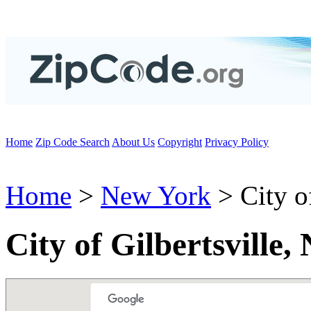
Home
Zip Code Search
About Us
Copyright
Privacy Policy
Home
>
New York
> City of
City of Gilbertsville