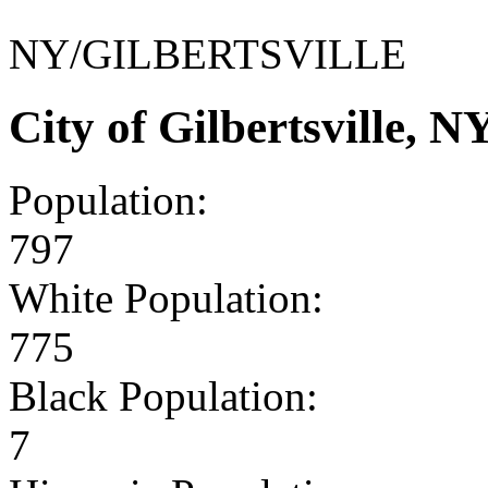
NY/GILBERTSVILLE
City of Gilbertsville,
Population:
797
White Population:
775
Black Population:
7