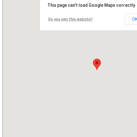
This page can't load Google Maps correctly.
O
Do you own this website?