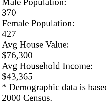
Male Population:
370
Female Population:
427
Avg House Value:
$76,300
Avg Household Income:
$43,365
* Demographic data is base
2000 Census.