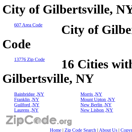
City of Gilbertsville, 
607 Area Code
City of Gilbe
Code
13776 Zip Code
16 Cities wit
Gilbertsville, NY
Bainbridge ,NY
Morris ,NY
Franklin ,NY
Mount Upton ,NY
Guilford ,NY
New Berlin ,NY
Laurens ,NY
New Lisbon ,NY
Home
|
Zip Code Search
|
About Us
|
Copyr