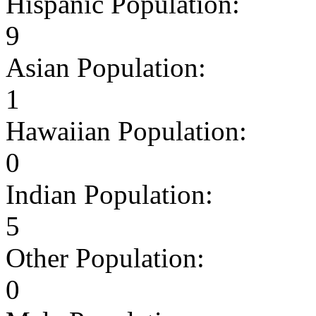
Hispanic Population:
9
Asian Population:
1
Hawaiian Population:
0
Indian Population:
5
Other Population:
0