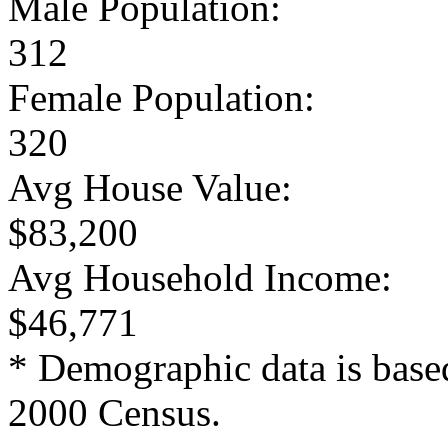
Male Population:
312
Female Population:
320
Avg House Value:
$83,200
Avg Household Income:
$46,771
* Demographic data is base
2000 Census.