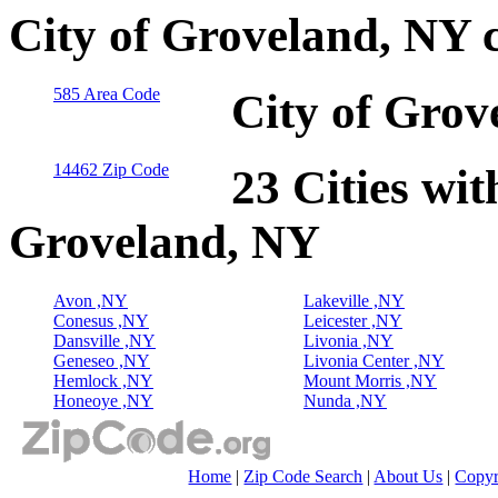
City of Groveland, NY 
585 Area Code
City of Grov
14462 Zip Code
23 Cities wit
Groveland, NY
Avon ,NY
Lakeville ,NY
Conesus ,NY
Leicester ,NY
Dansville ,NY
Livonia ,NY
Geneseo ,NY
Livonia Center ,NY
Hemlock ,NY
Mount Morris ,NY
Honeoye ,NY
Nunda ,NY
Home
|
Zip Code Search
|
About Us
|
Copyr