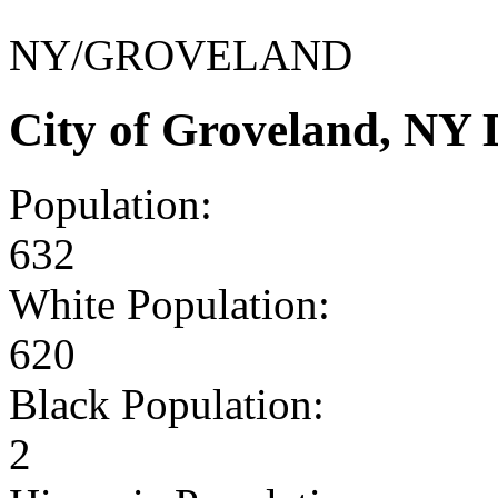
NY/GROVELAND
City of Groveland, NY
Population:
632
White Population:
620
Black Population:
2