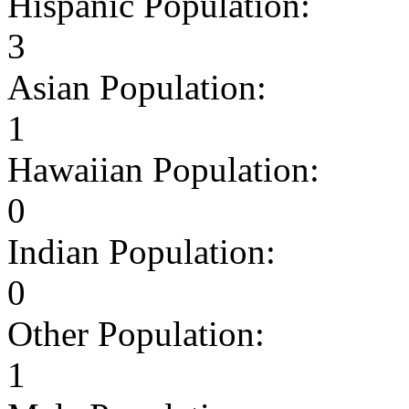
Hispanic Population:
3
Asian Population:
1
Hawaiian Population:
0
Indian Population:
0
Other Population:
1