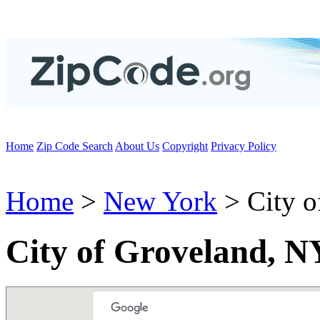
Home
Zip Code Search
About Us
Copyright
Privacy Policy
Home
>
New York
> City o
City of Groveland, N