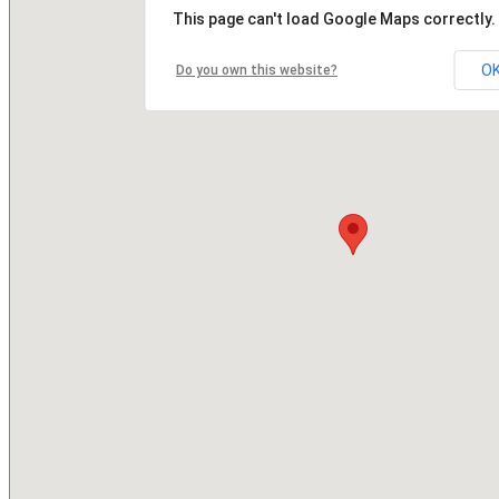
This page can't load Google Maps correctly.
O
Do you own this website?