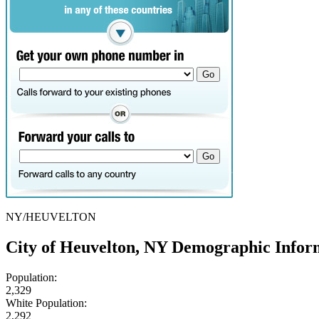
NY/HEUVELTON
City of Heuvelton, NY Demographic Infor
Population:
2,329
White Population:
2,292