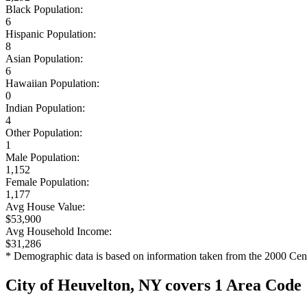
Black Population:
6
Hispanic Population:
8
Asian Population:
6
Hawaiian Population:
0
Indian Population:
4
Other Population:
1
Male Population:
1,152
Female Population:
1,177
Avg House Value:
$53,900
Avg Household Income:
$31,286
* Demographic data is based on information taken from the 2000 Cen
City of Heuvelton, NY covers 1 Area Code