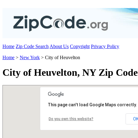
Home
Zip Code Search
About Us
Copyright
Privacy Policy
Home
>
New York
> City of Heuvelton
City of Heuvelton, NY Zip Code
This page can't load Google Maps correctly.
O
Do you own this website?