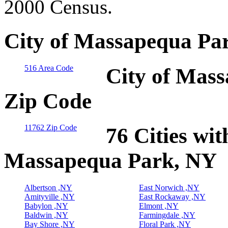
2000 Census.
City of Massapequa Pa
516 Area Code
City of Mass
Zip Code
11762 Zip Code
76 Cities wit
Massapequa Park, NY
Albertson ,NY
East Norwich ,NY
Amityville ,NY
East Rockaway ,NY
Babylon ,NY
Elmont ,NY
Baldwin ,NY
Farmingdale ,NY
Bay Shore ,NY
Floral Park ,NY