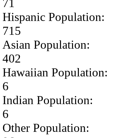
71
Hispanic Population:
715
Asian Population:
402
Hawaiian Population:
6
Indian Population:
6
Other Population: