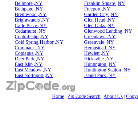
Bellmore ,NY
Franklin Square ,NY
Bethpage ,NY
Freeport ,NY
Brentwood ,NY
Garden City ,NY
Brightwaters ,NY
Glen Head ,NY
Carle Place ,NY
Glen Oaks ,NY
Cedarhurst ,NY
Glenwood Landing ,NY
Central Islip ,NY
Greenlawn ,NY
Cold Spring Harbor ,NY
Greenvale ,NY
Commack ,NY
Hempstead ,NY
Copiague ,NY
Hewlett ,NY
Deer Park ,NY
Hicksville ,NY
East Islip ,NY
Huntington ,NY
East Meadow ,NY
Huntington Station ,NY
East Northport ,NY
Island Park ,NY
Home
|
Zip Code Search
|
About Us
|
Copyr