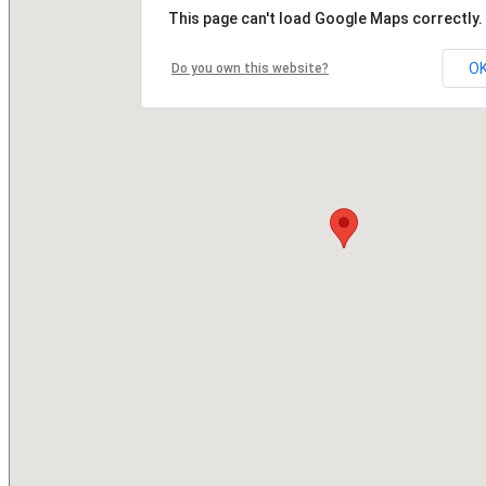
This page can't load Google Maps correctly.
O
Do you own this website?