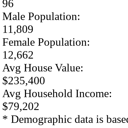
96
Male Population:
11,809
Female Population:
12,662
Avg House Value:
$235,400
Avg Household Income:
$79,202
* Demographic data is base