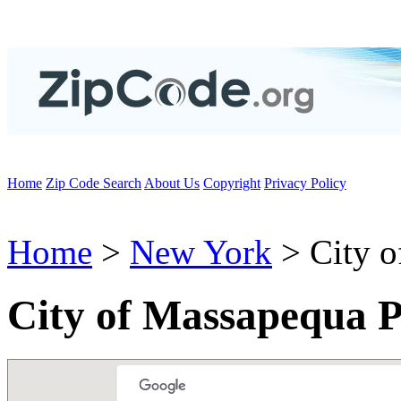
Home
Zip Code Search
About Us
Copyright
Privacy Policy
Home
>
New York
> City o
City of Massapequa 