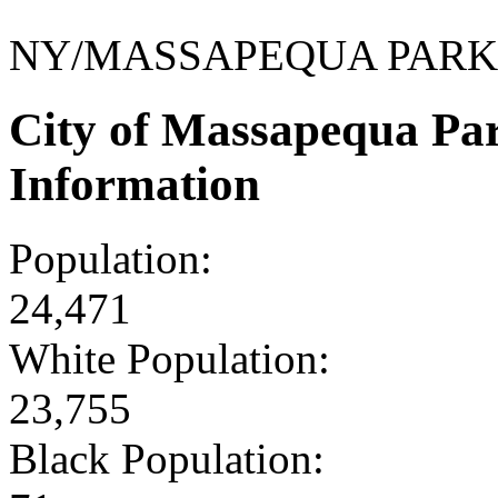
NY/MASSAPEQUA PARK
City of Massapequa Pa
Information
Population:
24,471
White Population:
23,755
Black Population: