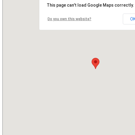
This page can't load Google Maps correctly.
O
Do you own this website?