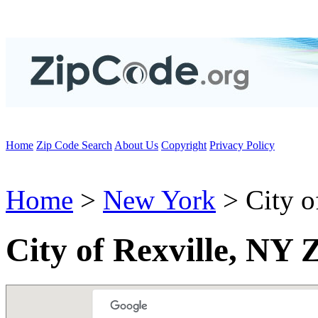
Home
Zip Code Search
About Us
Copyright
Privacy Policy
Home
>
New York
> City o
City of Rexville, NY 