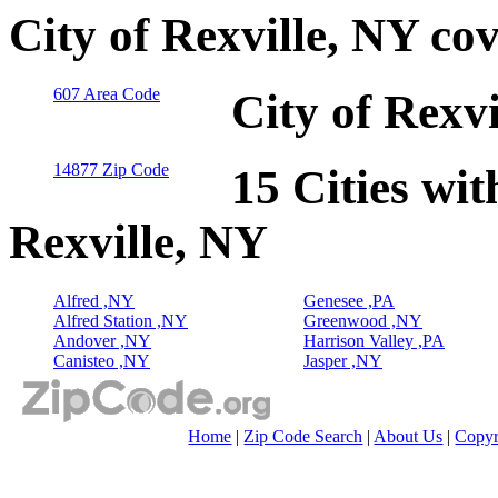
City of Rexville, NY co
607 Area Code
City of Rexv
14877 Zip Code
15 Cities wit
Rexville, NY
Alfred ,NY
Genesee ,PA
Alfred Station ,NY
Greenwood ,NY
Andover ,NY
Harrison Valley ,PA
Canisteo ,NY
Jasper ,NY
Home
|
Zip Code Search
|
About Us
|
Copyr