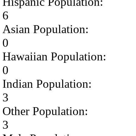
Hispanic Population:
6
Asian Population:
0
Hawaiian Population:
0
Indian Population:
3
Other Population:
3