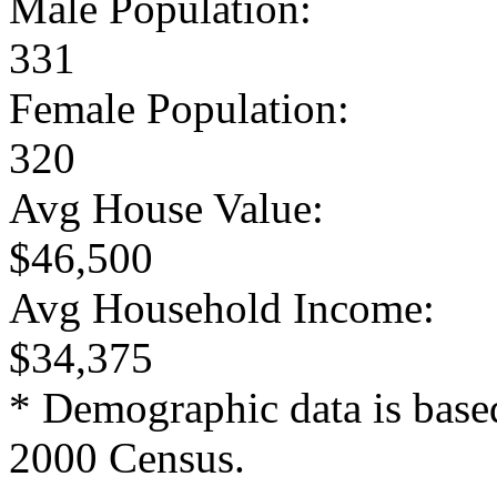
Male Population:
331
Female Population:
320
Avg House Value:
$46,500
Avg Household Income:
$34,375
* Demographic data is base
2000 Census.