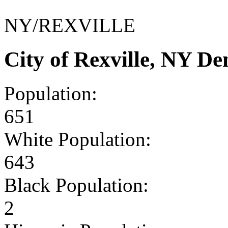
NY/REXVILLE
City of Rexville, NY D
Population:
651
White Population:
643
Black Population:
2