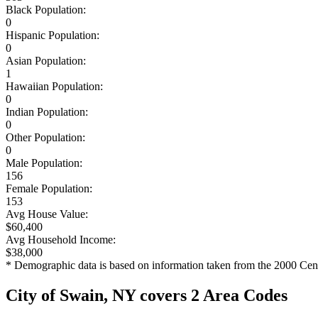
Black Population:
0
Hispanic Population:
0
Asian Population:
1
Hawaiian Population:
0
Indian Population:
0
Other Population:
0
Male Population:
156
Female Population:
153
Avg House Value:
$60,400
Avg Household Income:
$38,000
* Demographic data is based on information taken from the 2000 Cen
City of Swain, NY covers 2 Area Codes