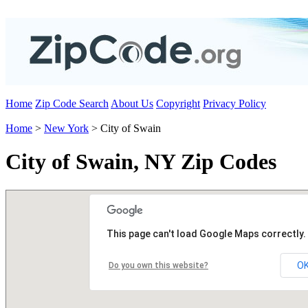
Home
Zip Code Search
About Us
Copyright
Privacy Policy
Home
>
New York
> City of Swain
City of Swain, NY Zip Codes
This page can't load Google Maps correctly.
O
Do you own this website?