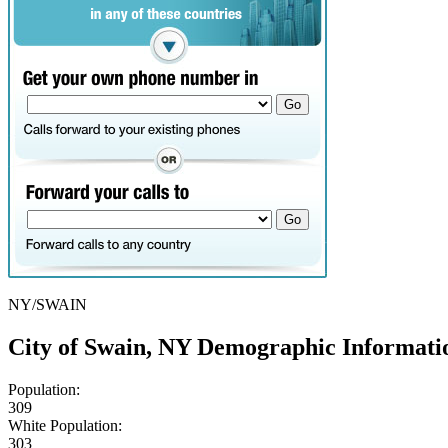
NY/SWAIN
City of Swain, NY Demographic Informati
Population:
309
White Population:
303