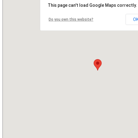
This page can't load Google Maps correctly.
O
Do you own this website?