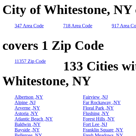
City of Whitestone, NY
347 Area Code
718 Area Code
917 Area C
covers 1 Zip Code
11357 Zip Code
133 Cities wi
Whitestone, NY
Albertson ,NY
Fairview ,NJ
Alpine ,NJ
Far Rockaway ,NY
Arverne ,NY
Floral Park ,NY
Astoria ,NY
Flushing ,NY
Atlantic Beach ,NY
Forest Hills ,NY
Baldwin ,NY
Fort Lee ,NJ
Bayside ,NY
Franklin Square ,NY
Bellerose ,NY
Fresh Meadows ,NY