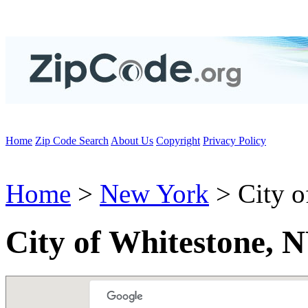
Home
Zip Code Search
About Us
Copyright
Privacy Policy
Home
>
New York
> City o
City of Whitestone, 