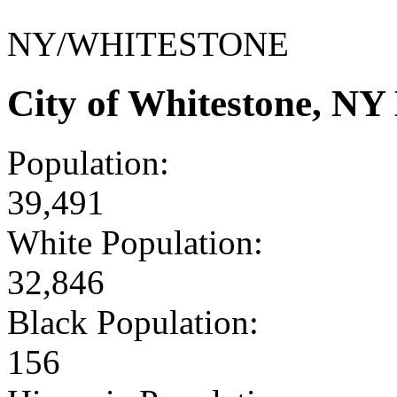
NY/WHITESTONE
City of Whitestone, N
Population:
39,491
White Population:
32,846
Black Population:
156