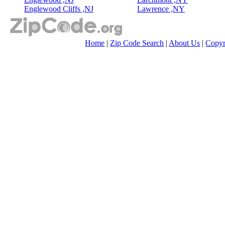
Englewood Cliffs ,NJ
Lawrence ,NY
Home
|
Zip Code Search
|
About Us
|
Copyr