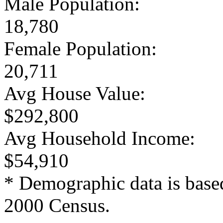
Male Population:
18,780
Female Population:
20,711
Avg House Value:
$292,800
Avg Household Income:
$54,910
* Demographic data is base
2000 Census.