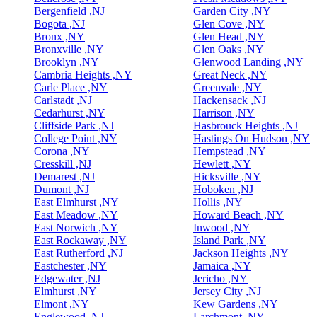
Bergenfield ,NJ
Garden City ,NY
Bogota ,NJ
Glen Cove ,NY
Bronx ,NY
Glen Head ,NY
Bronxville ,NY
Glen Oaks ,NY
Brooklyn ,NY
Glenwood Landing ,NY
Cambria Heights ,NY
Great Neck ,NY
Carle Place ,NY
Greenvale ,NY
Carlstadt ,NJ
Hackensack ,NJ
Cedarhurst ,NY
Harrison ,NY
Cliffside Park ,NJ
Hasbrouck Heights ,NJ
College Point ,NY
Hastings On Hudson ,NY
Corona ,NY
Hempstead ,NY
Cresskill ,NJ
Hewlett ,NY
Demarest ,NJ
Hicksville ,NY
Dumont ,NJ
Hoboken ,NJ
East Elmhurst ,NY
Hollis ,NY
East Meadow ,NY
Howard Beach ,NY
East Norwich ,NY
Inwood ,NY
East Rockaway ,NY
Island Park ,NY
East Rutherford ,NJ
Jackson Heights ,NY
Eastchester ,NY
Jamaica ,NY
Edgewater ,NJ
Jericho ,NY
Elmhurst ,NY
Jersey City ,NJ
Elmont ,NY
Kew Gardens ,NY
Englewood ,NJ
Larchmont ,NY