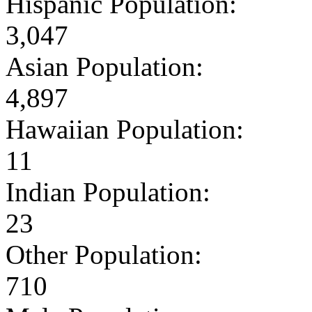
Hispanic Population:
3,047
Asian Population:
4,897
Hawaiian Population:
11
Indian Population:
23
Other Population:
710