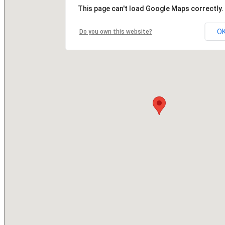
This page can't load Google Maps correctly.
O
Do you own this website?