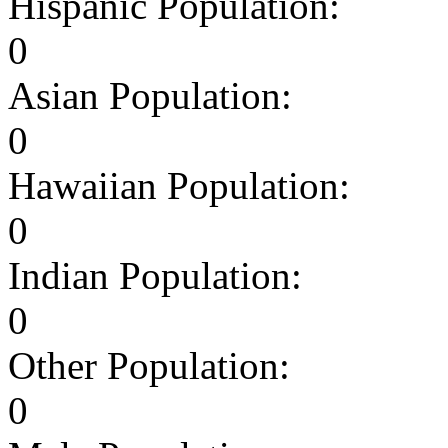
Hispanic Population:
0
Asian Population:
0
Hawaiian Population:
0
Indian Population:
0
Other Population:
0