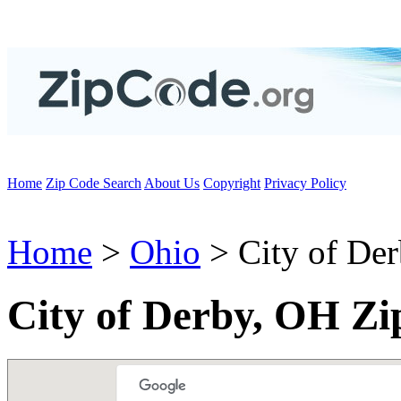
Home
Zip Code Search
About Us
Copyright
Privacy Policy
Home
>
Ohio
> City of De
City of Derby, OH Zi