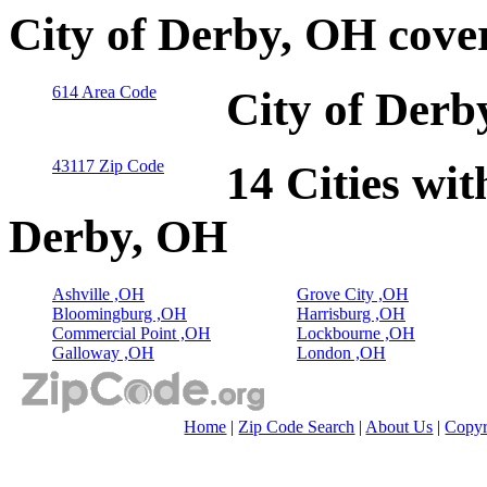
City of Derby, OH cove
614 Area Code
City of Derb
43117 Zip Code
14 Cities wit
Derby, OH
Ashville ,OH
Grove City ,OH
Bloomingburg ,OH
Harrisburg ,OH
Commercial Point ,OH
Lockbourne ,OH
Galloway ,OH
London ,OH
Home
|
Zip Code Search
|
About Us
|
Copyr