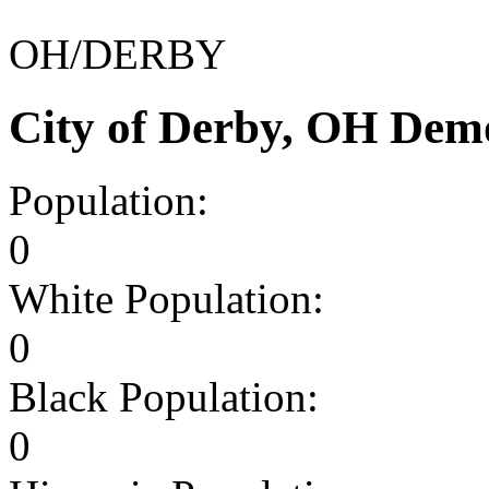
OH/DERBY
City of Derby, OH Dem
Population:
0
White Population:
0
Black Population:
0