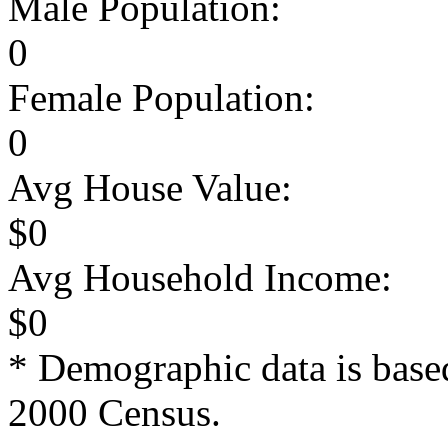
Male Population:
0
Female Population:
0
Avg House Value:
$0
Avg Household Income:
$0
* Demographic data is base
2000 Census.