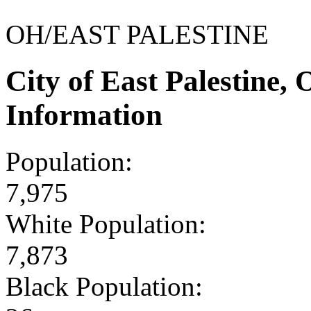
OH/EAST PALESTINE
City of East Palestine
Information
Population:
7,975
White Population:
7,873
Black Population: