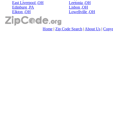
East Liverpool ,OH
Leetonia ,OH
Edinburg ,PA
Lisbon ,OH
Elkton ,OH
Lowellville ,OH
Home
|
Zip Code Search
|
About Us
|
Copyr