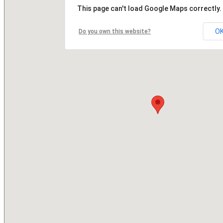
This page can't load Google Maps correctly.
O
Do you own this website?