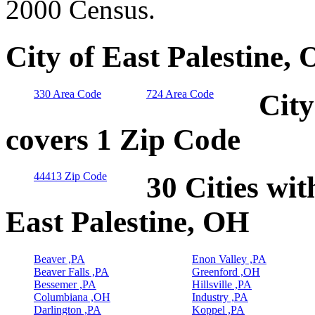
2000 Census.
City of East Palestine,
330 Area Code
724 Area Code
City
covers 1 Zip Code
44413 Zip Code
30 Cities wit
East Palestine, OH
Beaver ,PA
Enon Valley ,PA
Beaver Falls ,PA
Greenford ,OH
Bessemer ,PA
Hillsville ,PA
Columbiana ,OH
Industry ,PA
Darlington ,PA
Koppel ,PA