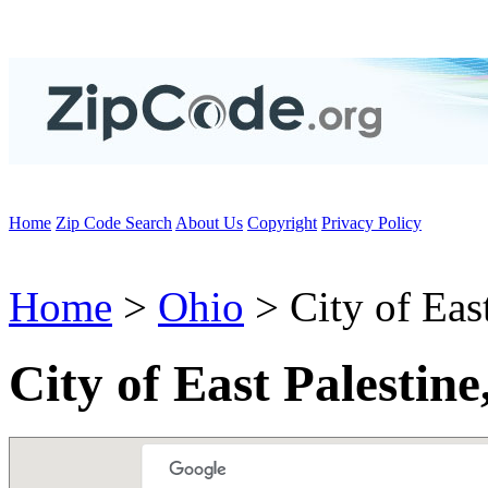
Home
Zip Code Search
About Us
Copyright
Privacy Policy
Home
>
Ohio
> City of East
City of East Palestin