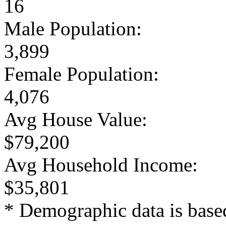
16
Male Population:
3,899
Female Population:
4,076
Avg House Value:
$79,200
Avg Household Income:
$35,801
* Demographic data is base