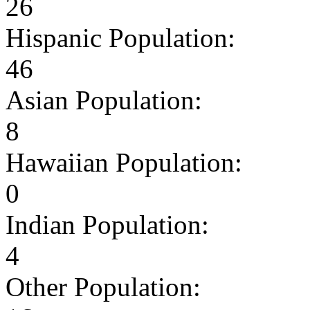
26
Hispanic Population:
46
Asian Population:
8
Hawaiian Population:
0
Indian Population:
4
Other Population: