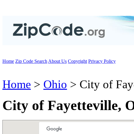
Home
Zip Code Search
About Us
Copyright
Privacy Policy
Home
>
Ohio
> City of Faye
City of Fayetteville,