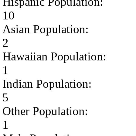
Hispanic Population:
10
Asian Population:
2
Hawaiian Population:
1
Indian Population:
5
Other Population:
1