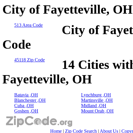
City of Fayetteville, O
513 Area Code
City of Fayet
Code
45118 Zip Code
14 Cities wit
Fayetteville, OH
Batavia ,OH
Lynchburg ,OH
Blanchester ,OH
Martinsville ,OH
Cuba ,OH
Midland ,OH
Goshen ,OH
Mount Orab ,OH
Home
|
Zip Code Search
|
About Us
|
Copyr