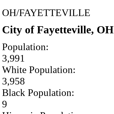
OH/FAYETTEVILLE
City of Fayetteville, 
Population:
3,991
White Population:
3,958
Black Population:
9