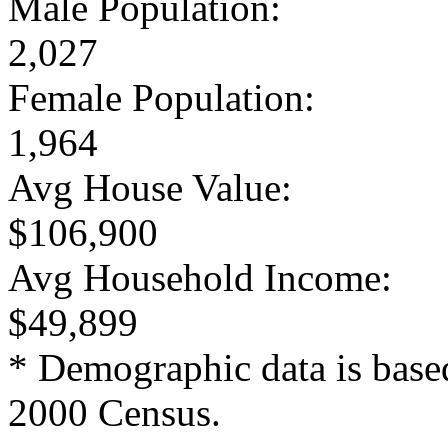
Male Population:
2,027
Female Population:
1,964
Avg House Value:
$106,900
Avg Household Income:
$49,899
* Demographic data is base
2000 Census.