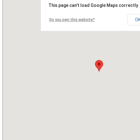
This page can't load Google Maps correctly.
O
Do you own this website?