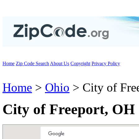
Home
Zip Code Search
About Us
Copyright
Privacy Policy
Home
>
Ohio
> City of Fre
City of Freeport, OH