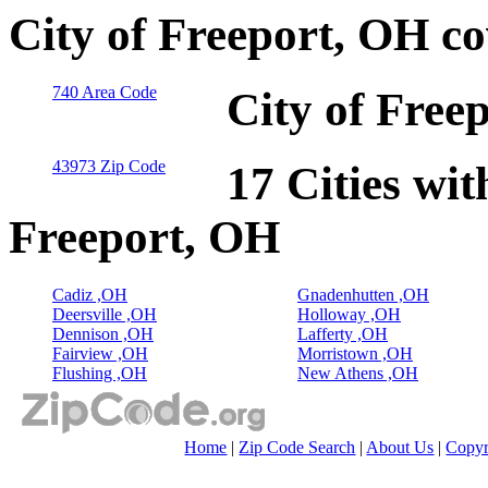
City of Freeport, OH c
740 Area Code
City of Free
43973 Zip Code
17 Cities wit
Freeport, OH
Cadiz ,OH
Gnadenhutten ,OH
Deersville ,OH
Holloway ,OH
Dennison ,OH
Lafferty ,OH
Fairview ,OH
Morristown ,OH
Flushing ,OH
New Athens ,OH
Home
|
Zip Code Search
|
About Us
|
Copyr