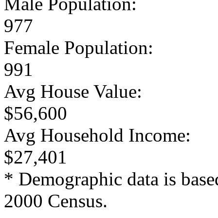
Male Population:
977
Female Population:
991
Avg House Value:
$56,600
Avg Household Income:
$27,401
* Demographic data is base
2000 Census.