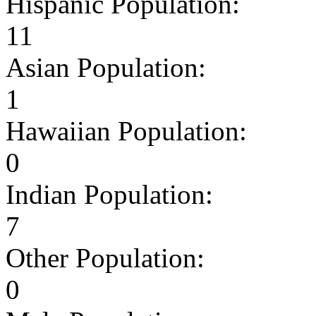
Hispanic Population:
11
Asian Population:
1
Hawaiian Population:
0
Indian Population:
7
Other Population:
0