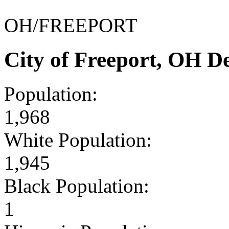
OH/FREEPORT
City of Freeport, OH 
Population:
1,968
White Population:
1,945
Black Population:
1