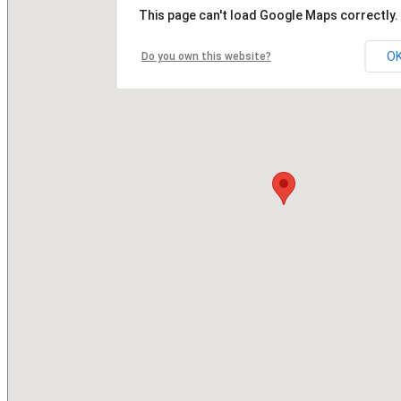
This page can't load Google Maps correctly.
O
Do you own this website?