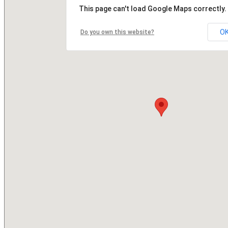
This page can't load Google Maps correctly.
O
Do you own this website?