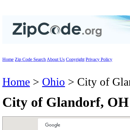
Home
Zip Code Search
About Us
Copyright
Privacy Policy
Home
>
Ohio
> City of Gla
City of Glandorf, OH