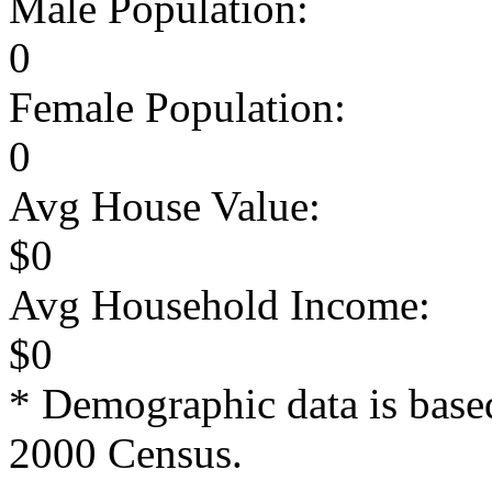
Male Population:
0
Female Population:
0
Avg House Value:
$0
Avg Household Income:
$0
* Demographic data is base
2000 Census.