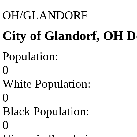
OH/GLANDORF
City of Glandorf, OH 
Population:
0
White Population:
0
Black Population:
0