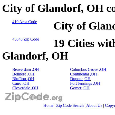
City of Glandorf, OH c
419 Area Code
City of Glan
45848 Zip Code
19 Cities wit
Glandorf, OH
Beaverdam ,OH
Columbus Grove ,OH
Belmore ,OH
Continental ,OH
Bluffton ,OH
Dupont ,OH
Cairo ,OH
Fort Jennings ,OH
Cloverdale ,OH
Gomer ,OH
Home
|
Zip Code Search
|
About Us
|
Copyr