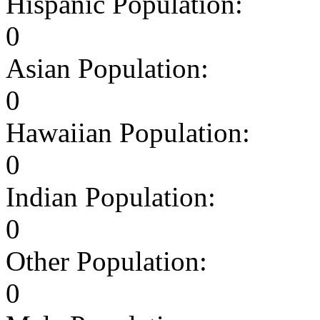
Hispanic Population:
0
Asian Population:
0
Hawaiian Population:
0
Indian Population:
0
Other Population:
0