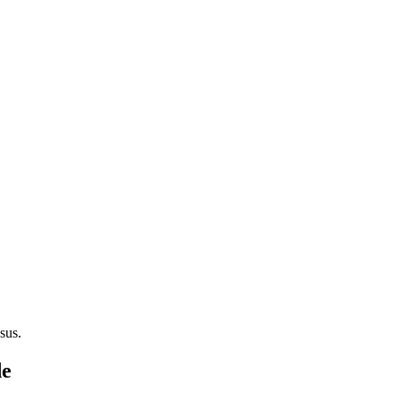
sus.
de