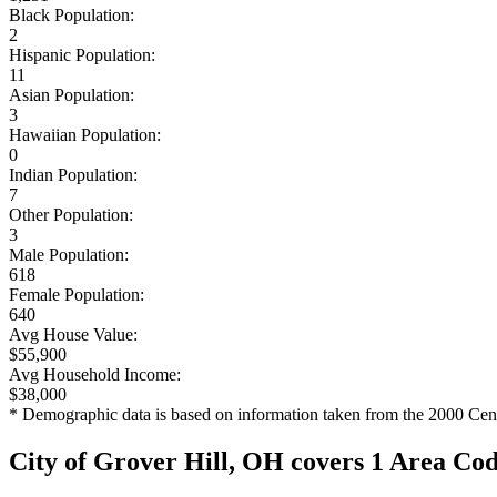
Black Population:
2
Hispanic Population:
11
Asian Population:
3
Hawaiian Population:
0
Indian Population:
7
Other Population:
3
Male Population:
618
Female Population:
640
Avg House Value:
$55,900
Avg Household Income:
$38,000
* Demographic data is based on information taken from the 2000 Cen
City of Grover Hill, OH covers 1 Area Co