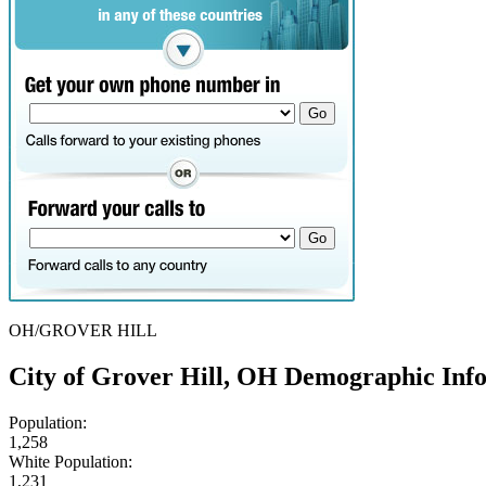
OH/GROVER HILL
City of Grover Hill, OH Demographic Inf
Population:
1,258
White Population:
1,231