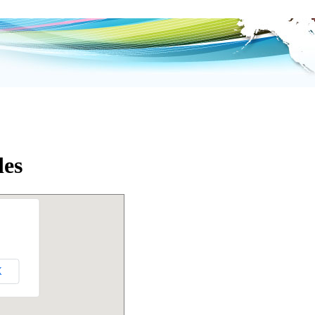
des
K