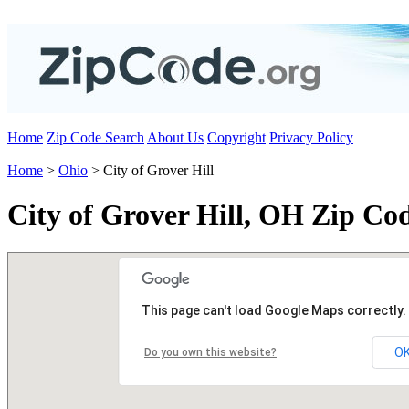
Home
Zip Code Search
About Us
Copyright
Privacy Policy
Home
>
Ohio
> City of Grover Hill
City of Grover Hill, OH Zip Co
This page can't load Google Maps correctly.
O
Do you own this website?