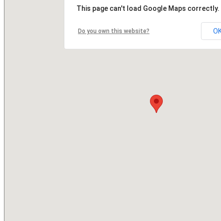
This page can't load Google Maps correctly.
O
Do you own this website?