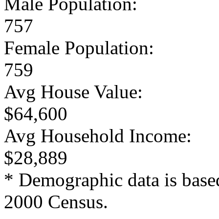
Male Population:
757
Female Population:
759
Avg House Value:
$64,600
Avg Household Income:
$28,889
* Demographic data is base
2000 Census.