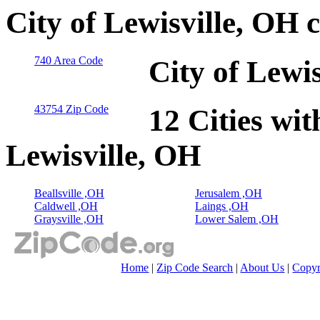
City of Lewisville, OH 
740 Area Code
City of Lewi
43754 Zip Code
12 Cities wit
Lewisville, OH
Beallsville ,OH
Jerusalem ,OH
Caldwell ,OH
Laings ,OH
Graysville ,OH
Lower Salem ,OH
Home
|
Zip Code Search
|
About Us
|
Copyr