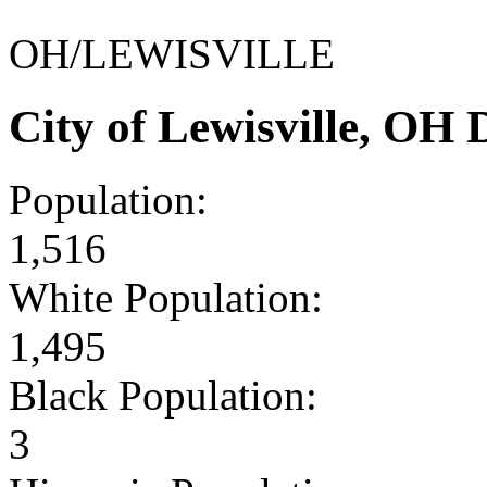
OH/LEWISVILLE
City of Lewisville, OH
Population:
1,516
White Population:
1,495
Black Population:
3