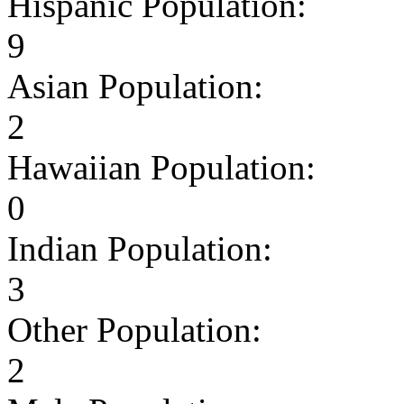
Hispanic Population:
9
Asian Population:
2
Hawaiian Population:
0
Indian Population:
3
Other Population:
2