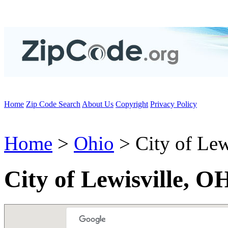
Home
Zip Code Search
About Us
Copyright
Privacy Policy
Home
>
Ohio
> City of Lew
City of Lewisville, O