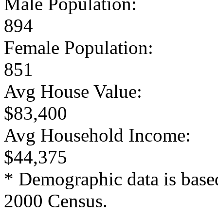
Male Population:
894
Female Population:
851
Avg House Value:
$83,400
Avg Household Income:
$44,375
* Demographic data is base
2000 Census.