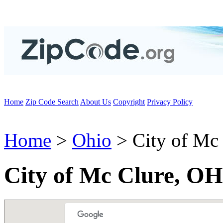
Home
Zip Code Search
About Us
Copyright
Privacy Policy
Home
>
Ohio
> City of Mc
City of Mc Clure, OH