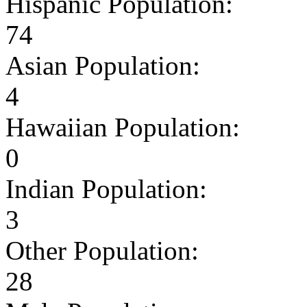
Hispanic Population:
74
Asian Population:
4
Hawaiian Population:
0
Indian Population:
3
Other Population:
28