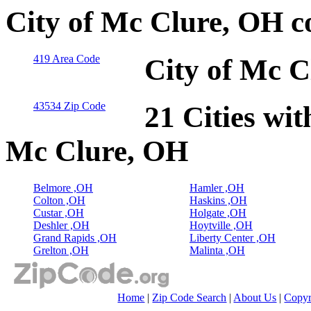
City of Mc Clure, OH c
419 Area Code
City of Mc C
43534 Zip Code
21 Cities wit
Mc Clure, OH
Belmore ,OH
Hamler ,OH
Colton ,OH
Haskins ,OH
Custar ,OH
Holgate ,OH
Deshler ,OH
Hoytville ,OH
Grand Rapids ,OH
Liberty Center ,OH
Grelton ,OH
Malinta ,OH
Home
|
Zip Code Search
|
About Us
|
Copyr