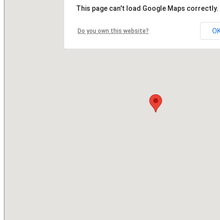
This page can't load Google Maps correctly.
O
Do you own this website?