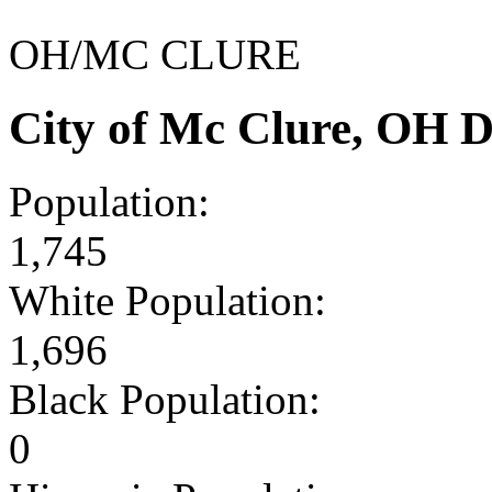
OH/MC CLURE
City of Mc Clure, OH 
Population:
1,745
White Population:
1,696
Black Population:
0