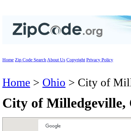
Home
Zip Code Search
About Us
Copyright
Privacy Policy
Home
>
Ohio
> City of Mil
City of Milledgeville