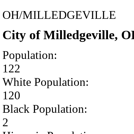
OH/MILLEDGEVILLE
City of Milledgeville,
Population:
122
White Population:
120
Black Population:
2