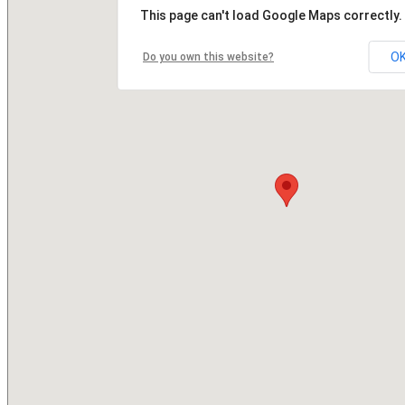
This page can't load Google Maps correctly.
O
Do you own this website?