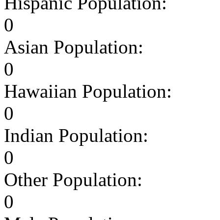
Hispanic Population:
0
Asian Population:
0
Hawaiian Population:
0
Indian Population:
0
Other Population:
0