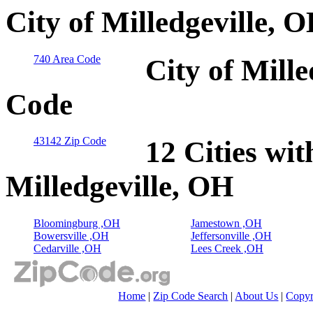
City of Milledgeville, 
740 Area Code
City of Mille
Code
43142 Zip Code
12 Cities wit
Milledgeville, OH
Bloomingburg ,OH
Jamestown ,OH
Bowersville ,OH
Jeffersonville ,OH
Cedarville ,OH
Lees Creek ,OH
Home
|
Zip Code Search
|
About Us
|
Copyr