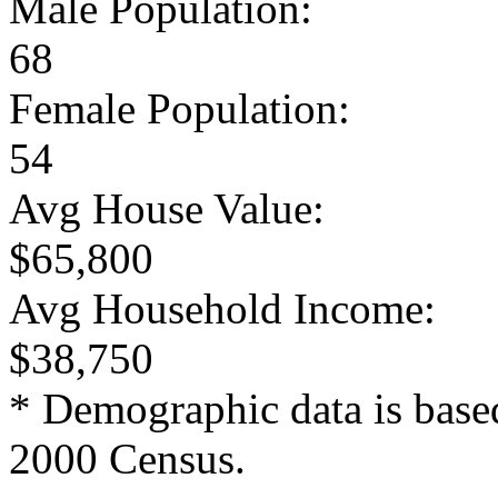
Male Population:
68
Female Population:
54
Avg House Value:
$65,800
Avg Household Income:
$38,750
* Demographic data is base
2000 Census.