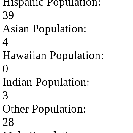
Hispanic Population:
39
Asian Population:
4
Hawaiian Population:
0
Indian Population:
3
Other Population:
28