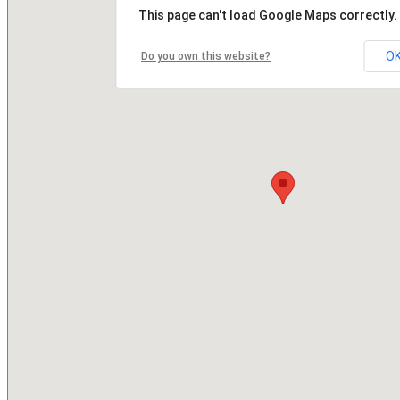
This page can't load Google Maps correctly.
O
Do you own this website?