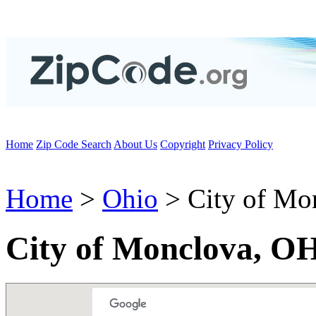
Home
Zip Code Search
About Us
Copyright
Privacy Policy
Home
>
Ohio
> City of Mo
City of Monclova, O