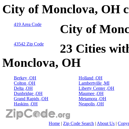
City of Monclova, OH c
419 Area Code
City of Monc
43542 Zip Code
23 Cities wit
Monclova, OH
Berkey ,OH
Holland ,OH
Colton ,OH
Lambertville ,MI
Delta ,OH
Liberty Center ,OH
Dunbridge ,OH
Maumee ,OH
Grand Rapids ,OH
Metamora ,OH
Haskins ,OH
Neapolis ,OH
Home
|
Zip Code Search
|
About Us
|
Copyr