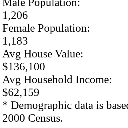
Male Population:
1,206
Female Population:
1,183
Avg House Value:
$136,100
Avg Household Income:
$62,159
* Demographic data is base
2000 Census.