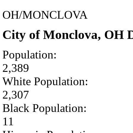
OH/MONCLOVA
City of Monclova, OH 
Population:
2,389
White Population:
2,307
Black Population:
11