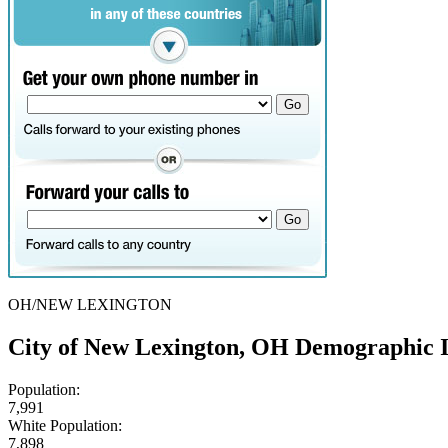
OH/NEW LEXINGTON
City of New Lexington, OH Demographic 
Population:
7,991
White Population:
7,898