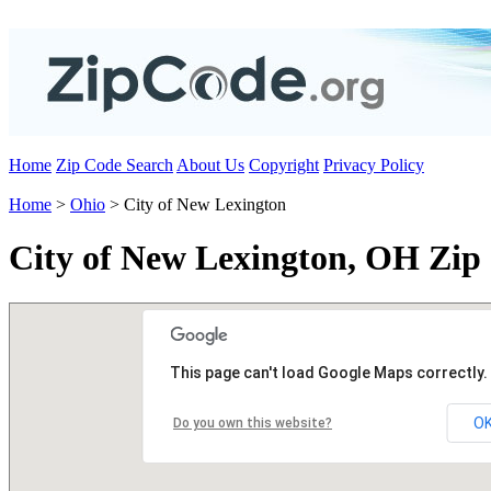
Home
Zip Code Search
About Us
Copyright
Privacy Policy
Home
>
Ohio
> City of New Lexington
City of New Lexington, OH Zip
This page can't load Google Maps correctly.
O
Do you own this website?