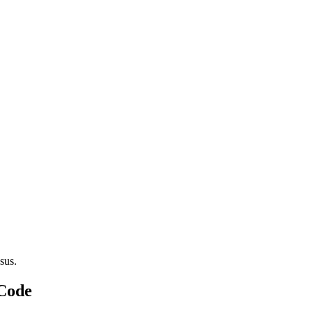
sus.
 Code