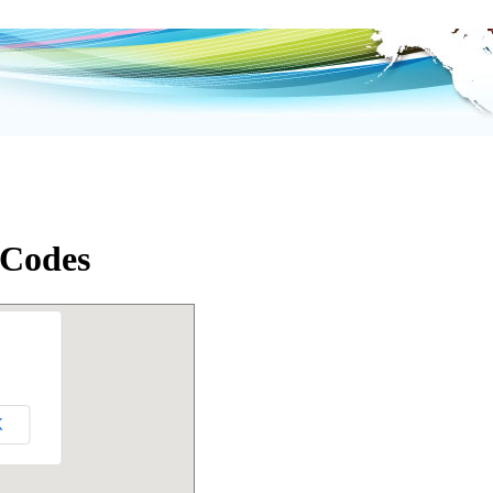
 Codes
K