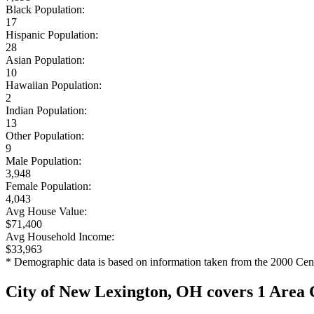
Black Population:
17
Hispanic Population:
28
Asian Population:
10
Hawaiian Population:
2
Indian Population:
13
Other Population:
9
Male Population:
3,948
Female Population:
4,043
Avg House Value:
$71,400
Avg Household Income:
$33,963
* Demographic data is based on information taken from the 2000 Cen
City of New Lexington, OH covers 1 Area