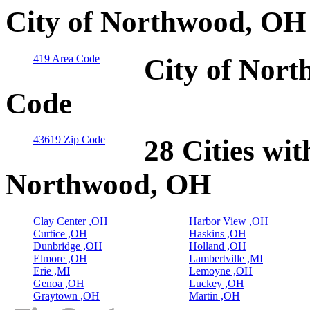
City of Northwood, OH
419 Area Code
City of Nort
Code
43619 Zip Code
28 Cities wit
Northwood, OH
Clay Center ,OH
Harbor View ,OH
Curtice ,OH
Haskins ,OH
Dunbridge ,OH
Holland ,OH
Elmore ,OH
Lambertville ,MI
Erie ,MI
Lemoyne ,OH
Genoa ,OH
Luckey ,OH
Graytown ,OH
Martin ,OH