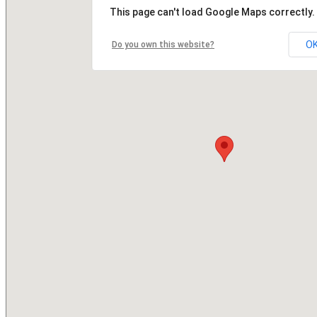
This page can't load Google Maps correctly.
O
Do you own this website?