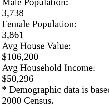
Male Population:
3,738
Female Population:
3,861
Avg House Value:
$106,200
Avg Household Income:
$50,296
* Demographic data is base
2000 Census.