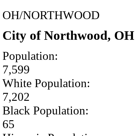
OH/NORTHWOOD
City of Northwood, OH
Population:
7,599
White Population:
7,202
Black Population:
65