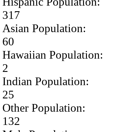
Hispanic Population:
317
Asian Population:
60
Hawaiian Population:
2
Indian Population:
25
Other Population:
132