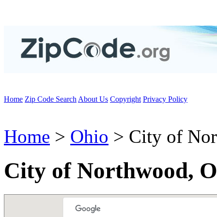
Home
Zip Code Search
About Us
Copyright
Privacy Policy
Home
>
Ohio
> City of No
City of Northwood, 