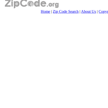
Home
|
Zip Code Search
|
About Us
|
Copyr