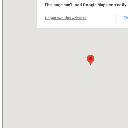
This page can't load Google Maps correctly.
O
Do you own this website?