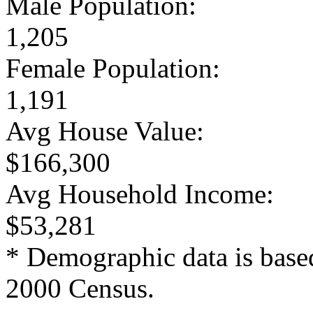
Male Population:
1,205
Female Population:
1,191
Avg House Value:
$166,300
Avg Household Income:
$53,281
* Demographic data is base
2000 Census.