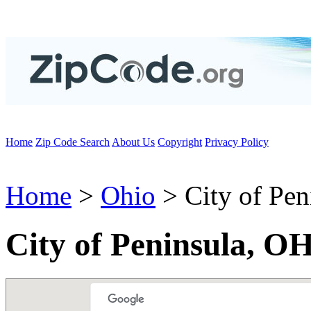
Home
Zip Code Search
About Us
Copyright
Privacy Policy
Home
>
Ohio
> City of Pen
City of Peninsula, O