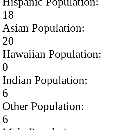
Hispanic Population:
18
Asian Population:
20
Hawaiian Population:
0
Indian Population:
6
Other Population:
6