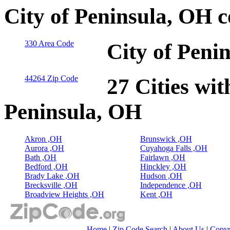
City of Peninsula, OH 
330 Area Code
City of Peni
44264 Zip Code
27 Cities wit
Peninsula, OH
Akron ,OH
Brunswick ,OH
Aurora ,OH
Cuyahoga Falls ,OH
Bath ,OH
Fairlawn ,OH
Bedford ,OH
Hinckley ,OH
Brady Lake ,OH
Hudson ,OH
Brecksville ,OH
Independence ,OH
Broadview Heights ,OH
Kent ,OH
Home
|
Zip Code Search
|
About Us
|
Copyr