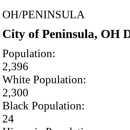
OH/PENINSULA
City of Peninsula, OH
Population:
2,396
White Population:
2,300
Black Population:
24