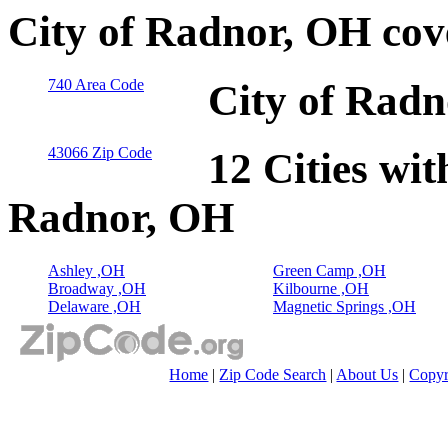
City of Radnor, OH cov
740 Area Code
City of Radn
43066 Zip Code
12 Cities wit
Radnor, OH
Ashley ,OH
Green Camp ,OH
Broadway ,OH
Kilbourne ,OH
Delaware ,OH
Magnetic Springs ,OH
Home
|
Zip Code Search
|
About Us
|
Copyr