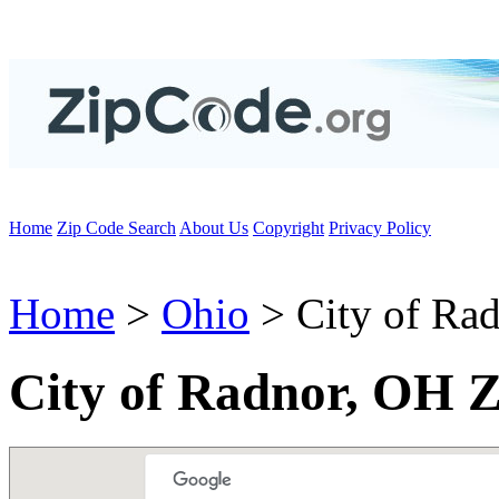
Home
Zip Code Search
About Us
Copyright
Privacy Policy
Home
>
Ohio
> City of Ra
City of Radnor, OH 