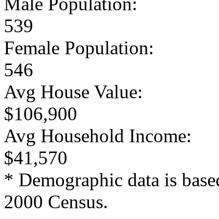
Male Population:
539
Female Population:
546
Avg House Value:
$106,900
Avg Household Income:
$41,570
* Demographic data is base
2000 Census.