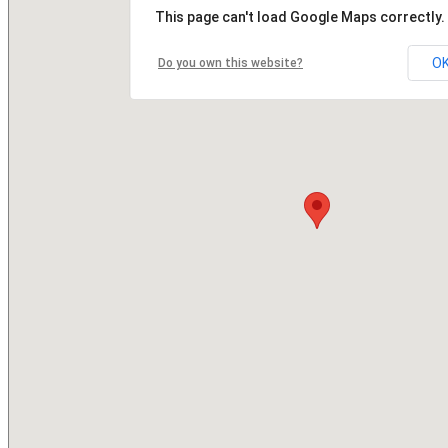
This page can't load Google Maps correctly.
O
Do you own this website?