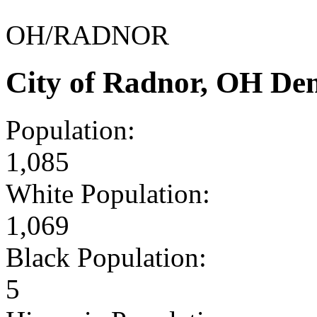
OH/RADNOR
City of Radnor, OH De
Population:
1,085
White Population:
1,069
Black Population:
5