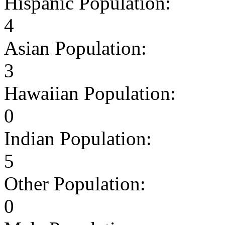
Hispanic Population:
4
Asian Population:
3
Hawaiian Population:
0
Indian Population:
5
Other Population:
0