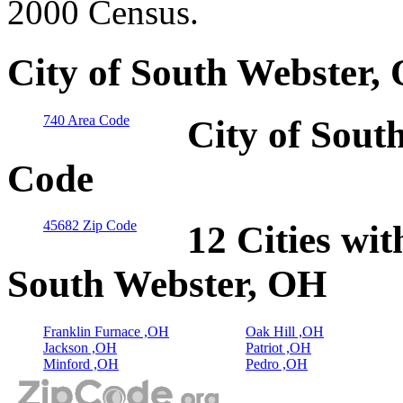
2000 Census.
City of South Webster,
740 Area Code
City of Sout
Code
45682 Zip Code
12 Cities wit
South Webster, OH
Franklin Furnace ,OH
Oak Hill ,OH
Jackson ,OH
Patriot ,OH
Minford ,OH
Pedro ,OH