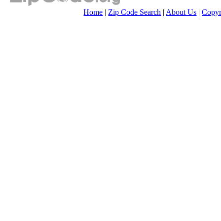
Home
|
Zip Code Search
|
About Us
|
Copyr