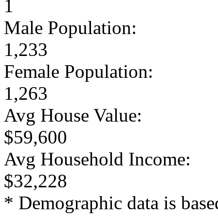
1
Male Population:
1,233
Female Population:
1,263
Avg House Value:
$59,600
Avg Household Income:
$32,228
* Demographic data is base