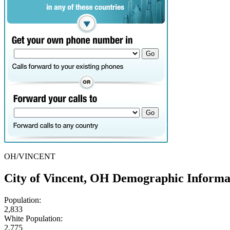
OH/VINCENT
City of Vincent, OH Demographic Informa
Population:
2,833
White Population:
2,775