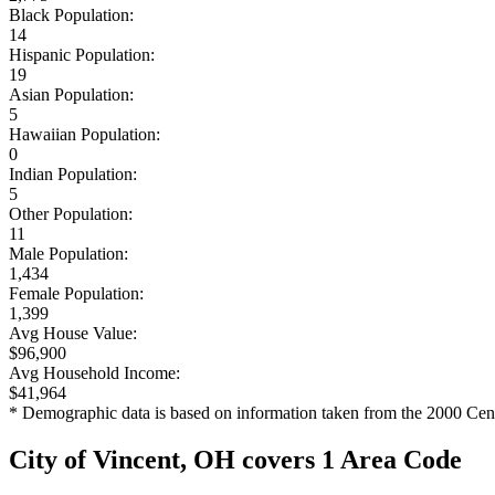
Black Population:
14
Hispanic Population:
19
Asian Population:
5
Hawaiian Population:
0
Indian Population:
5
Other Population:
11
Male Population:
1,434
Female Population:
1,399
Avg House Value:
$96,900
Avg Household Income:
$41,964
* Demographic data is based on information taken from the 2000 Cen
City of Vincent, OH covers 1 Area Code