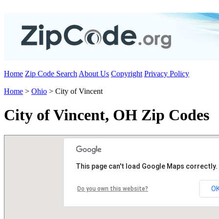
Home
Zip Code Search
About Us
Copyright
Privacy Policy
Home
>
Ohio
> City of Vincent
City of Vincent, OH Zip Codes
This page can't load Google Maps correctly.
O
Do you own this website?