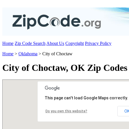
Home
Zip Code Search
About Us
Copyright
Privacy Policy
Home
>
Oklahoma
> City of Choctaw
City of Choctaw, OK Zip Codes
This page can't load Google Maps correctly.
O
Do you own this website?