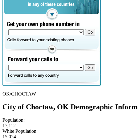
OK/CHOCTAW
City of Choctaw, OK Demographic Inform
Population:
17,112
White Population:
15,024