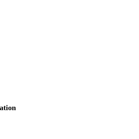
ation