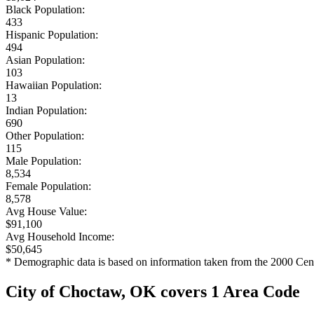
Black Population:
433
Hispanic Population:
494
Asian Population:
103
Hawaiian Population:
13
Indian Population:
690
Other Population:
115
Male Population:
8,534
Female Population:
8,578
Avg House Value:
$91,100
Avg Household Income:
$50,645
* Demographic data is based on information taken from the 2000 Cen
City of Choctaw, OK covers 1 Area Code