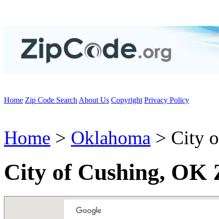
Home
Zip Code Search
About Us
Copyright
Privacy Policy
Home
>
Oklahoma
> City o
City of Cushing, OK 