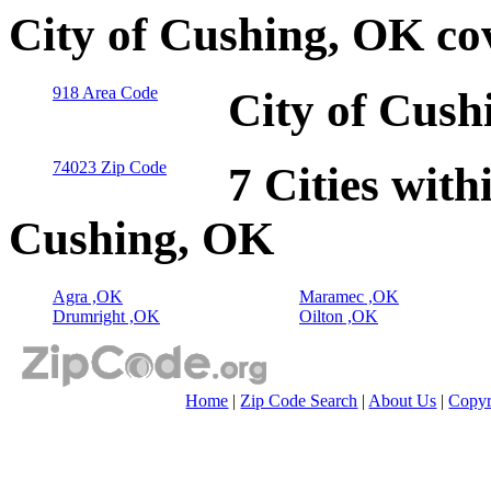
City of Cushing, OK co
918 Area Code
City of Cush
74023 Zip Code
7 Cities with
Cushing, OK
Agra ,OK
Maramec ,OK
Drumright ,OK
Oilton ,OK
Home
|
Zip Code Search
|
About Us
|
Copyr