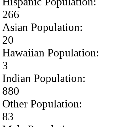
Hispanic Population:
266
Asian Population:
20
Hawaiian Population:
3
Indian Population:
880
Other Population:
83