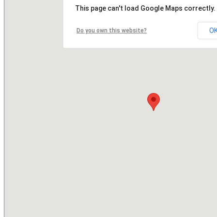
This page can't load Google Maps correctly.
O
Do you own this website?