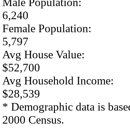
Male Population:
6,240
Female Population:
5,797
Avg House Value:
$52,700
Avg Household Income:
$28,539
* Demographic data is base
2000 Census.