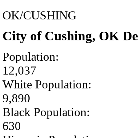
OK/CUSHING
City of Cushing, OK D
Population:
12,037
White Population:
9,890
Black Population:
630