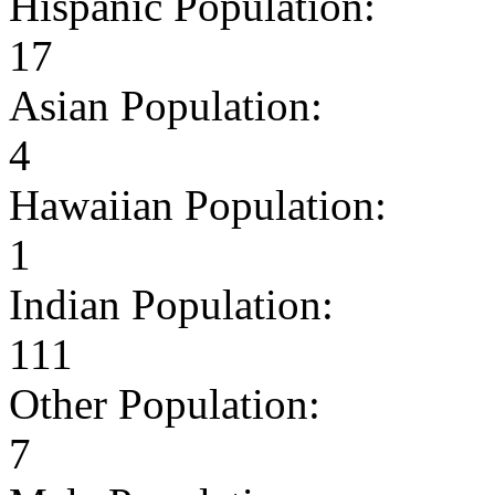
Hispanic Population:
17
Asian Population:
4
Hawaiian Population:
1
Indian Population:
111
Other Population:
7