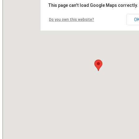
This page can't load Google Maps correctly.
O
Do you own this website?