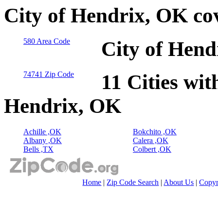
City of Hendrix, OK co
580 Area Code
City of Hend
74741 Zip Code
11 Cities wit
Hendrix, OK
Achille ,OK
Bokchito ,OK
Albany ,OK
Calera ,OK
Bells ,TX
Colbert ,OK
Home
|
Zip Code Search
|
About Us
|
Copyr