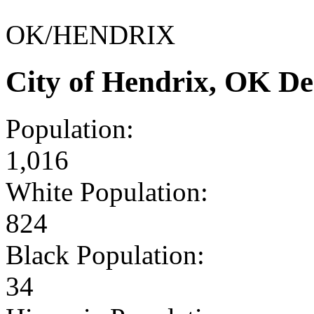
OK/HENDRIX
City of Hendrix, OK D
Population:
1,016
White Population:
824
Black Population:
34