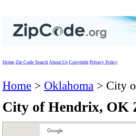
Home
Zip Code Search
About Us
Copyright
Privacy Policy
Home
>
Oklahoma
> City o
City of Hendrix, OK 