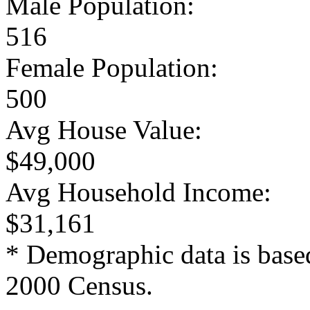
Male Population:
516
Female Population:
500
Avg House Value:
$49,000
Avg Household Income:
$31,161
* Demographic data is base
2000 Census.