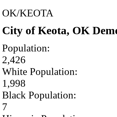
OK/KEOTA
City of Keota, OK Dem
Population:
2,426
White Population:
1,998
Black Population:
7