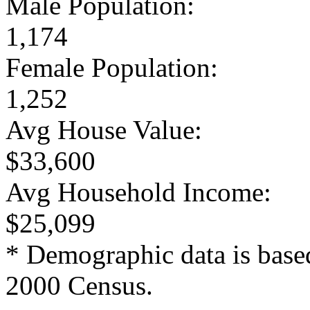
Male Population:
1,174
Female Population:
1,252
Avg House Value:
$33,600
Avg Household Income:
$25,099
* Demographic data is base
2000 Census.