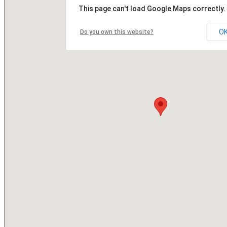
This page can't load Google Maps correctly.
O
Do you own this website?