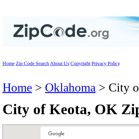
Home
Zip Code Search
About Us
Copyright
Privacy Policy
Home
>
Oklahoma
> City o
City of Keota, OK Zi