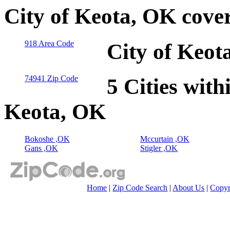
City of Keota, OK cove
918 Area Code
City of Keot
74941 Zip Code
5 Cities with
Keota, OK
Bokoshe ,OK
Mccurtain ,OK
Gans ,OK
Stigler ,OK
Home
|
Zip Code Search
|
About Us
|
Copyr