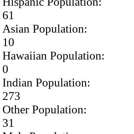
Hispanic Population:
61
Asian Population:
10
Hawaiian Population:
0
Indian Population:
273
Other Population:
31