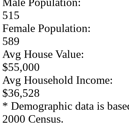
Male Population:
515
Female Population:
589
Avg House Value:
$55,000
Avg Household Income:
$36,528
* Demographic data is base
2000 Census.