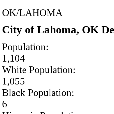
OK/LAHOMA
City of Lahoma, OK De
Population:
1,104
White Population:
1,055
Black Population:
6