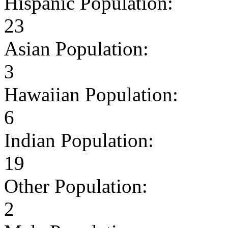
Hispanic Population:
23
Asian Population:
3
Hawaiian Population:
6
Indian Population:
19
Other Population:
2