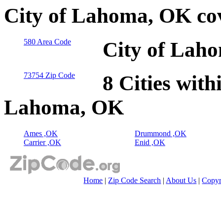
City of Lahoma, OK co
580 Area Code
City of Lah
73754 Zip Code
8 Cities with
Lahoma, OK
Ames ,OK
Drummond ,OK
Carrier ,OK
Enid ,OK
Home
|
Zip Code Search
|
About Us
|
Copyr