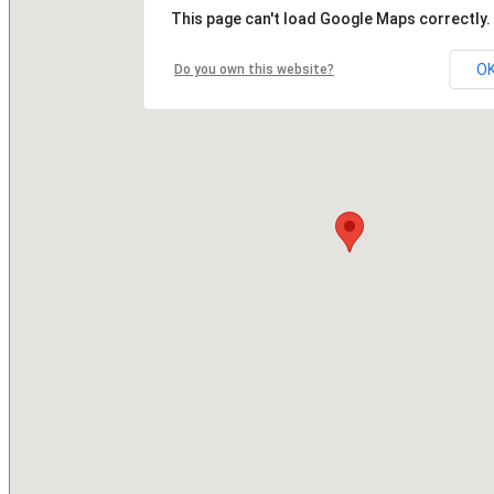
This page can't load Google Maps correctly.
O
Do you own this website?