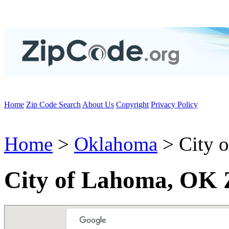
Home
Zip Code Search
About Us
Copyright
Privacy Policy
Home
>
Oklahoma
> City 
City of Lahoma, OK 