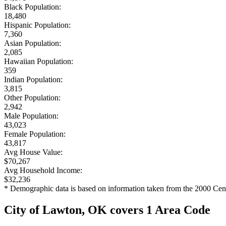
Black Population:
18,480
Hispanic Population:
7,360
Asian Population:
2,085
Hawaiian Population:
359
Indian Population:
3,815
Other Population:
2,942
Male Population:
43,023
Female Population:
43,817
Avg House Value:
$70,267
Avg Household Income:
$32,236
* Demographic data is based on information taken from the 2000 Cen
City of Lawton, OK covers 1 Area Code