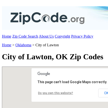
Home
Zip Code Search
About Us
Copyright
Privacy Policy
Home
>
Oklahoma
> City of Lawton
City of Lawton, OK Zip Codes
This page can't load Google Maps correctly.
O
Do you own this website?