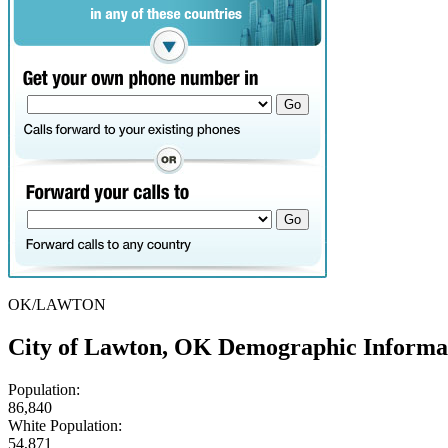
OK/LAWTON
City of Lawton, OK Demographic Informa
Population:
86,840
White Population:
54,871