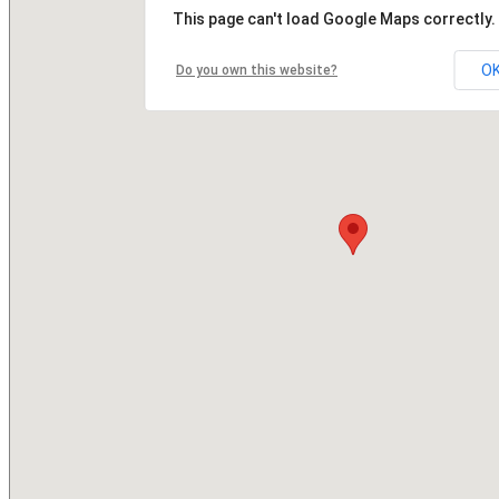
This page can't load Google Maps correctly.
O
Do you own this website?