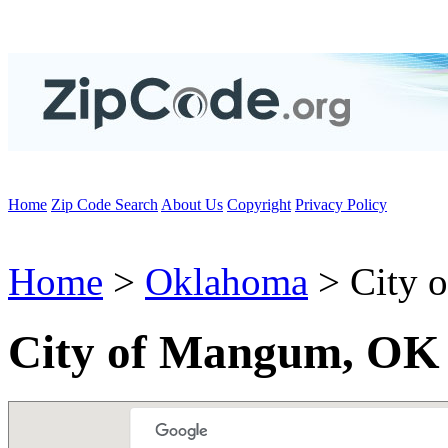
Home
Zip Code Search
About Us
Copyright
Privacy Policy
Home
>
Oklahoma
> City 
City of Mangum, OK