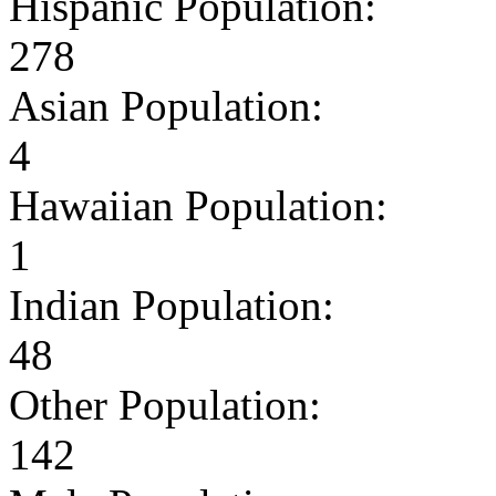
Hispanic Population:
278
Asian Population:
4
Hawaiian Population:
1
Indian Population:
48
Other Population:
142