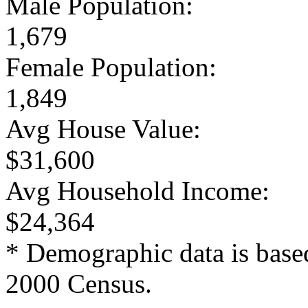
Male Population:
1,679
Female Population:
1,849
Avg House Value:
$31,600
Avg Household Income:
$24,364
* Demographic data is base
2000 Census.