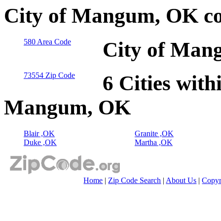
City of Mangum, OK co
580 Area Code
City of Man
73554 Zip Code
6 Cities with
Mangum, OK
Blair ,OK
Granite ,OK
Duke ,OK
Martha ,OK
Home
|
Zip Code Search
|
About Us
|
Copyr