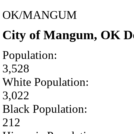
OK/MANGUM
City of Mangum, OK D
Population:
3,528
White Population:
3,022
Black Population:
212