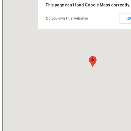
This page can't load Google Maps correctly.
O
Do you own this website?