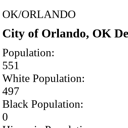
OK/ORLANDO
City of Orlando, OK D
Population:
551
White Population:
497
Black Population:
0