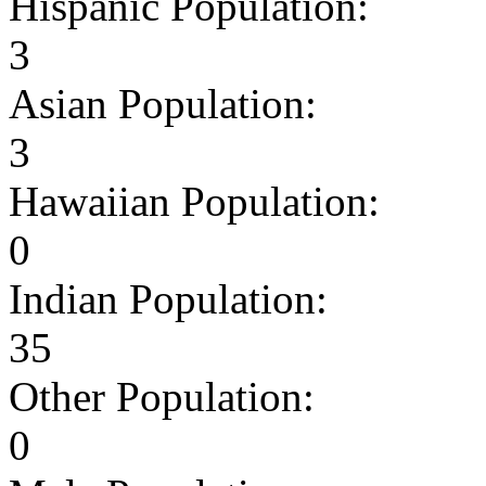
Hispanic Population:
3
Asian Population:
3
Hawaiian Population:
0
Indian Population:
35
Other Population:
0