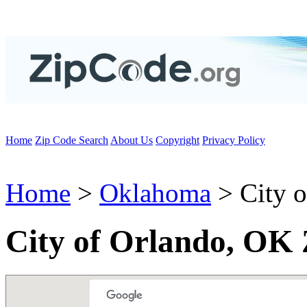
Home
Zip Code Search
About Us
Copyright
Privacy Policy
Home
>
Oklahoma
> City o
City of Orlando, OK 