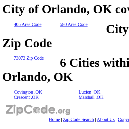
City of Orlando, OK co
405 Area Code
580 Area Code
City
Zip Code
73073 Zip Code
6 Cities with
Orlando, OK
Covington ,OK
Lucien ,OK
Crescent ,OK
Marshall ,OK
Home
|
Zip Code Search
|
About Us
|
Copyr