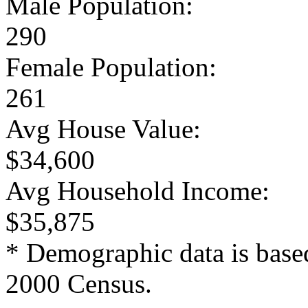
Male Population:
290
Female Population:
261
Avg House Value:
$34,600
Avg Household Income:
$35,875
* Demographic data is base
2000 Census.