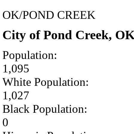
OK/POND CREEK
City of Pond Creek, O
Population:
1,095
White Population:
1,027
Black Population:
0