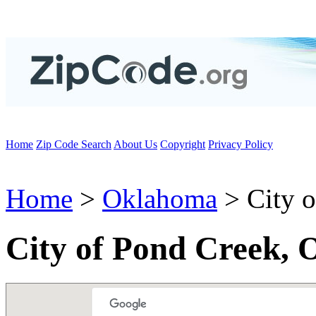
Home
Zip Code Search
About Us
Copyright
Privacy Policy
Home
>
Oklahoma
> City o
City of Pond Creek,