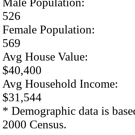
Male Population:
526
Female Population:
569
Avg House Value:
$40,400
Avg Household Income:
$31,544
* Demographic data is base
2000 Census.