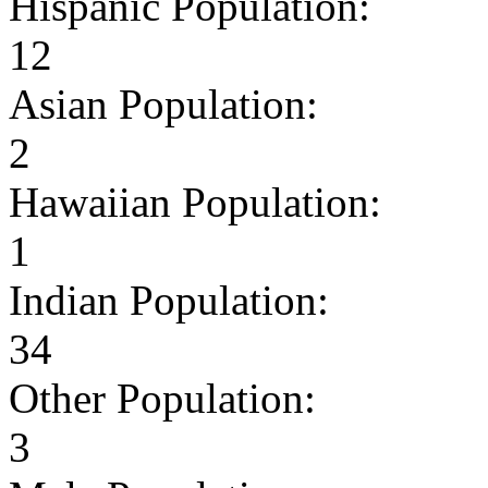
Hispanic Population:
12
Asian Population:
2
Hawaiian Population:
1
Indian Population:
34
Other Population:
3