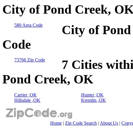
City of Pond Creek, OK
580 Area Code
City of Pond
Code
73766 Zip Code
7 Cities with
Pond Creek, OK
Carrier ,OK
Hunter ,OK
Hillsdale ,OK
Kremlin ,OK
Home
|
Zip Code Search
|
About Us
|
Copyr