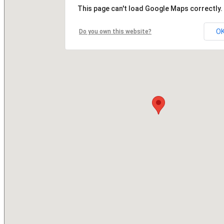
This page can't load Google Maps correctly.
O
Do you own this website?