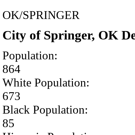
OK/SPRINGER
City of Springer, OK 
Population:
864
White Population:
673
Black Population:
85