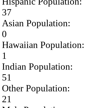
Hispanic Population:
37
Asian Population:
0
Hawaiian Population:
1
Indian Population:
51
Other Population:
21