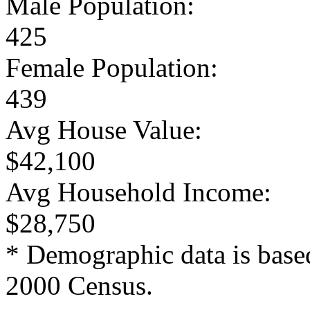
Male Population:
425
Female Population:
439
Avg House Value:
$42,100
Avg Household Income:
$28,750
* Demographic data is base
2000 Census.