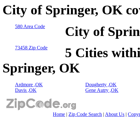
City of Springer, OK c
580 Area Code
City of Spri
73458 Zip Code
5 Cities with
Springer, OK
Ardmore ,OK
Dougherty ,OK
Davis ,OK
Gene Autry ,OK
Home
|
Zip Code Search
|
About Us
|
Copyr