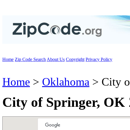
Home
Zip Code Search
About Us
Copyright
Privacy Policy
Home
>
Oklahoma
> City o
City of Springer, OK