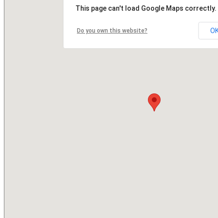
This page can't load Google Maps correctly.
O
Do you own this website?