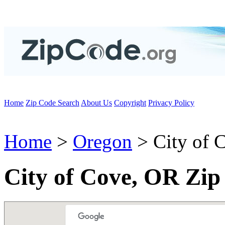
Home
Zip Code Search
About Us
Copyright
Privacy Policy
Home
>
Oregon
> City of 
City of Cove, OR Zip