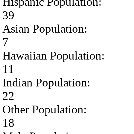
Hispanic Population:
39
Asian Population:
7
Hawaiian Population:
11
Indian Population:
22
Other Population:
18