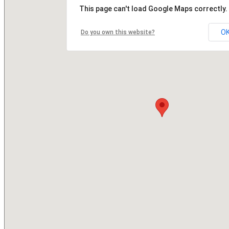
This page can't load Google Maps correctly.
O
Do you own this website?