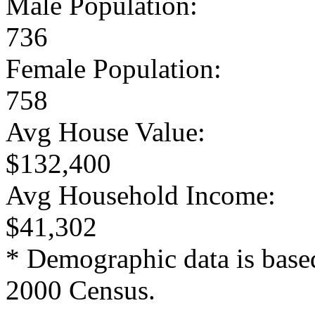
Male Population:
736
Female Population:
758
Avg House Value:
$132,400
Avg Household Income:
$41,302
* Demographic data is base
2000 Census.