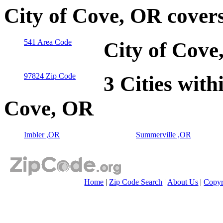
City of Cove, OR cover
541 Area Code
City of Cove
97824 Zip Code
3 Cities with
Cove, OR
Imbler ,OR
Summerville ,OR
Home
|
Zip Code Search
|
About Us
|
Copyr