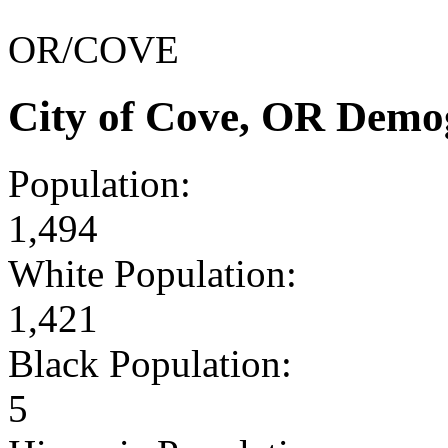
OR/COVE
City of Cove, OR Demo
Population:
1,494
White Population:
1,421
Black Population:
5