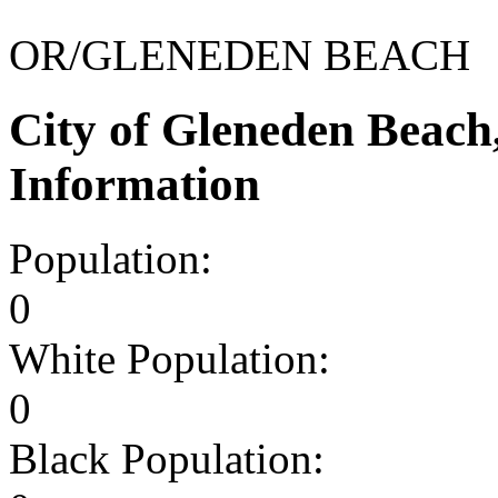
OR/GLENEDEN BEACH
City of Gleneden Beac
Information
Population:
0
White Population:
0
Black Population: