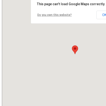
This page can't load Google Maps correctly.
O
Do you own this website?