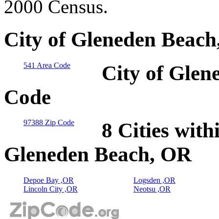
2000 Census.
City of Gleneden Beach
541 Area Code
City of Glen
Code
97388 Zip Code
8 Cities with
Gleneden Beach, OR
Depoe Bay ,OR
Logsden ,OR
Lincoln City ,OR
Neotsu ,OR