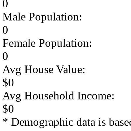
0
Male Population:
0
Female Population:
0
Avg House Value:
$0
Avg Household Income:
$0
* Demographic data is base