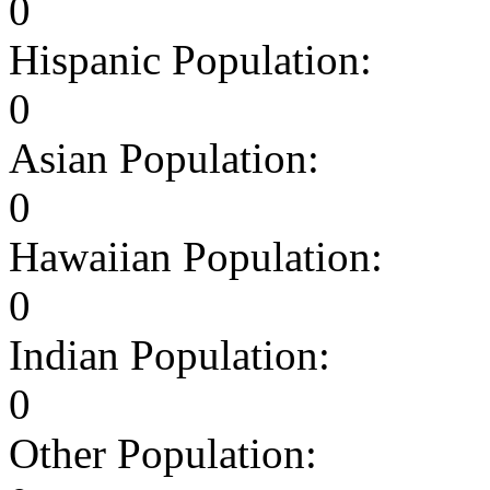
0
Hispanic Population:
0
Asian Population:
0
Hawaiian Population:
0
Indian Population:
0
Other Population: