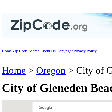
Home
Zip Code Search
About Us
Copyright
Privacy Policy
Home
>
Oregon
> City of 
City of Gleneden Bea