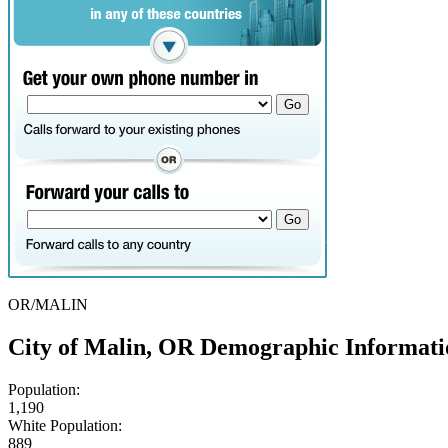
OR/MALIN
City of Malin, OR Demographic Informati
Population:
1,190
White Population:
889