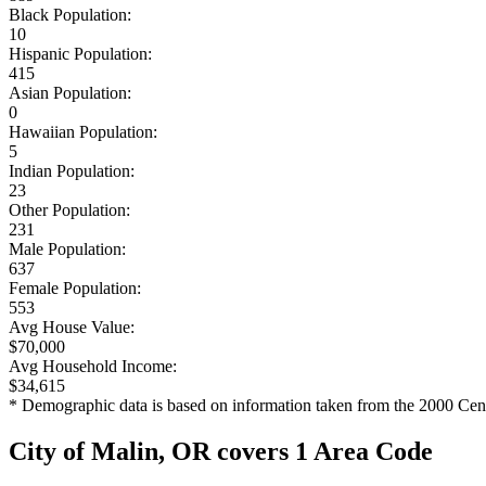
Black Population:
10
Hispanic Population:
415
Asian Population:
0
Hawaiian Population:
5
Indian Population:
23
Other Population:
231
Male Population:
637
Female Population:
553
Avg House Value:
$70,000
Avg Household Income:
$34,615
* Demographic data is based on information taken from the 2000 Cen
City of Malin, OR covers 1 Area Code