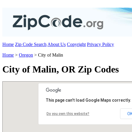
Home
Zip Code Search
About Us
Copyright
Privacy Policy
Home
>
Oregon
> City of Malin
City of Malin, OR Zip Codes
This page can't load Google Maps correctly.
O
Do you own this website?