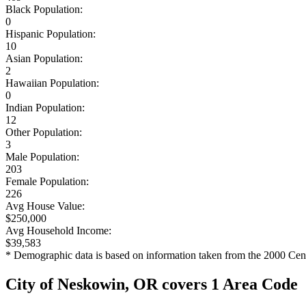
Black Population:
0
Hispanic Population:
10
Asian Population:
2
Hawaiian Population:
0
Indian Population:
12
Other Population:
3
Male Population:
203
Female Population:
226
Avg House Value:
$250,000
Avg Household Income:
$39,583
* Demographic data is based on information taken from the 2000 Cen
City of Neskowin, OR covers 1 Area Code