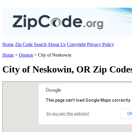
Home
Zip Code Search
About Us
Copyright
Privacy Policy
Home
>
Oregon
> City of Neskowin
City of Neskowin, OR Zip Code
This page can't load Google Maps correctly.
O
Do you own this website?