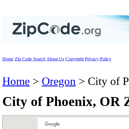
Home
Zip Code Search
About Us
Copyright
Privacy Policy
Home
>
Oregon
> City of 
City of Phoenix, OR 