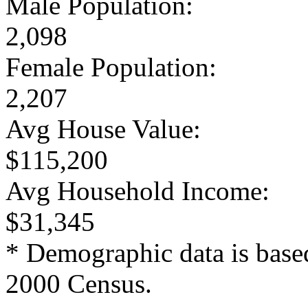
Male Population:
2,098
Female Population:
2,207
Avg House Value:
$115,200
Avg Household Income:
$31,345
* Demographic data is base
2000 Census.