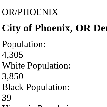
OR/PHOENIX
City of Phoenix, OR D
Population:
4,305
White Population:
3,850
Black Population:
39