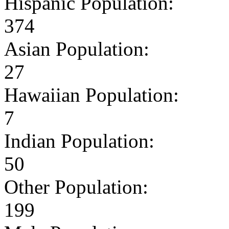
Hispanic Population:
374
Asian Population:
27
Hawaiian Population:
7
Indian Population:
50
Other Population:
199