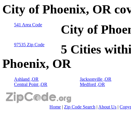
City of Phoenix, OR co
541 Area Code
City of Phoe
97535 Zip Code
5 Cities with
Phoenix, OR
Ashland ,OR
Jacksonville ,OR
Central Point ,OR
Medford ,OR
Home
|
Zip Code Search
|
About Us
|
Copyr