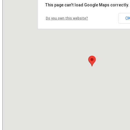
This page can't load Google Maps correctly.
O
Do you own this website?