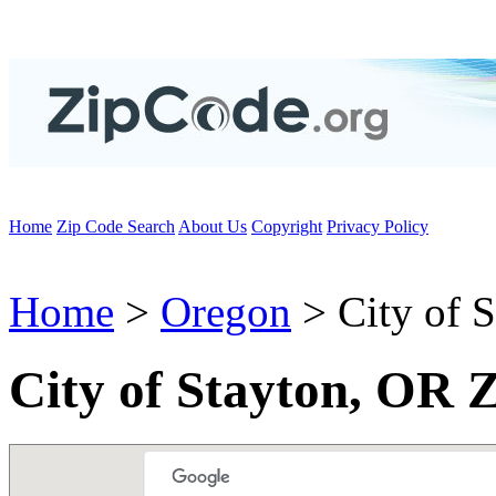
Home
Zip Code Search
About Us
Copyright
Privacy Policy
Home
>
Oregon
> City of S
City of Stayton, OR 