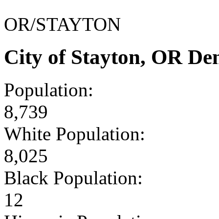
OR/STAYTON
City of Stayton, OR D
Population:
8,739
White Population:
8,025
Black Population:
12