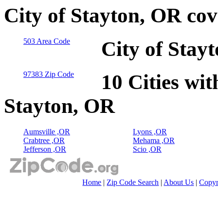
City of Stayton, OR co
503 Area Code
City of Stay
97383 Zip Code
10 Cities wit
Stayton, OR
Aumsville ,OR
Lyons ,OR
Crabtree ,OR
Mehama ,OR
Jefferson ,OR
Scio ,OR
Home
|
Zip Code Search
|
About Us
|
Copyr