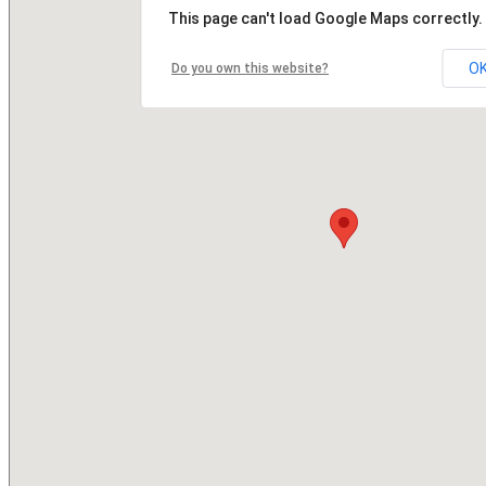
This page can't load Google Maps correctly.
O
Do you own this website?