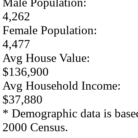
Male Population:
4,262
Female Population:
4,477
Avg House Value:
$136,900
Avg Household Income:
$37,880
* Demographic data is base
2000 Census.