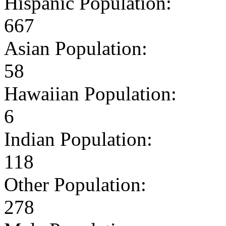
Hispanic Population:
667
Asian Population:
58
Hawaiian Population:
6
Indian Population:
118
Other Population:
278