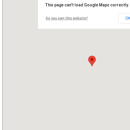
This page can't load Google Maps correctly.
O
Do you own this website?