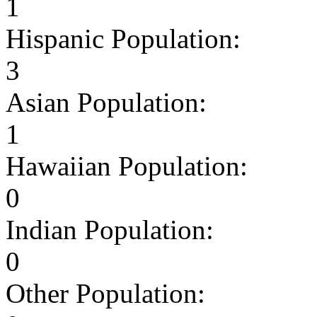
1
Hispanic Population:
3
Asian Population:
1
Hawaiian Population:
0
Indian Population:
0
Other Population: