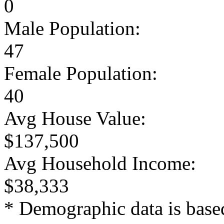
0
Male Population:
47
Female Population:
40
Avg House Value:
$137,500
Avg Household Income:
$38,333
* Demographic data is base