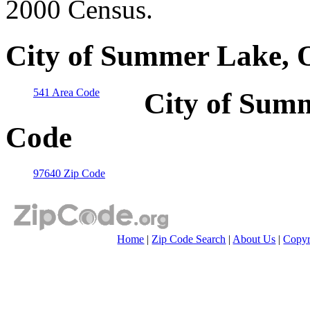
2000 Census.
City of Summer Lake, 
541 Area Code
City of Sum
Code
97640 Zip Code
Home
|
Zip Code Search
|
About Us
|
Copyr