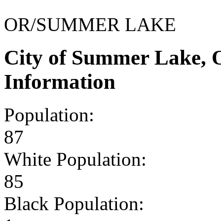
OR/SUMMER LAKE
City of Summer Lake,
Information
Population:
87
White Population:
85
Black Population: