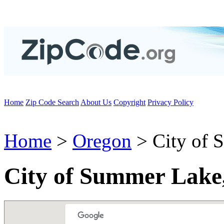
Home
Zip Code Search
About Us
Copyright
Privacy Policy
Home
>
Oregon
> City of 
City of Summer Lake