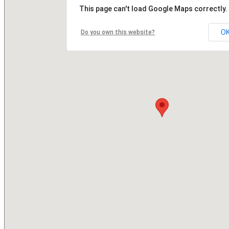
This page can't load Google Maps correctly.
O
Do you own this website?