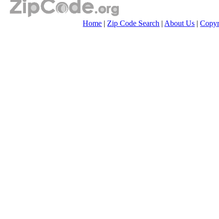
Home
|
Zip Code Search
|
About Us
|
Copyr