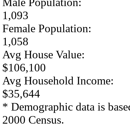
Male Population:
1,093
Female Population:
1,058
Avg House Value:
$106,100
Avg Household Income:
$35,644
* Demographic data is base
2000 Census.