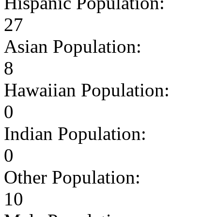
Hispanic Population:
27
Asian Population:
8
Hawaiian Population:
0
Indian Population:
0
Other Population:
10