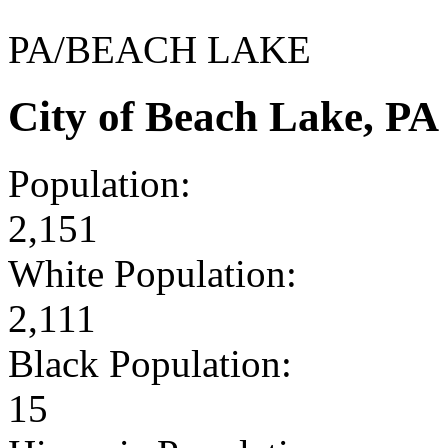
PA/BEACH LAKE
City of Beach Lake, P
Population:
2,151
White Population:
2,111
Black Population:
15