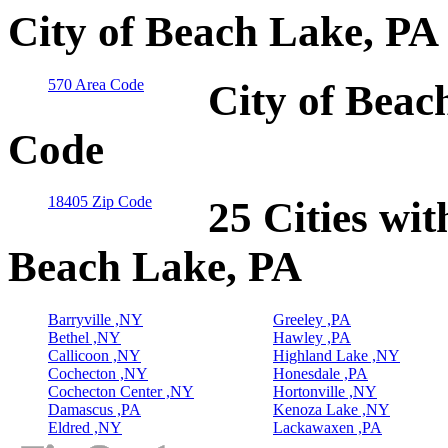
City of Beach Lake, PA
570 Area Code
City of Beac
Code
18405 Zip Code
25 Cities wit
Beach Lake, PA
Barryville ,NY
Greeley ,PA
Bethel ,NY
Hawley ,PA
Callicoon ,NY
Highland Lake ,NY
Cochecton ,NY
Honesdale ,PA
Cochecton Center ,NY
Hortonville ,NY
Damascus ,PA
Kenoza Lake ,NY
Eldred ,NY
Lackawaxen ,PA