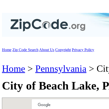
Home
Zip Code Search
About Us
Copyright
Privacy Policy
Home
>
Pennsylvania
> Cit
City of Beach Lake, 